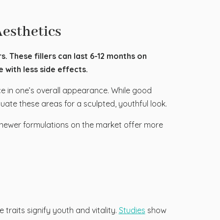
Aesthetics
s. These fillers can last 6-12 months on
with less side effects.
e in one’s overall appearance. While good
uate these areas for a sculpted, youthful look.
hs, newer formulations on the market offer more
traits signify youth and vitality.
Studies
show