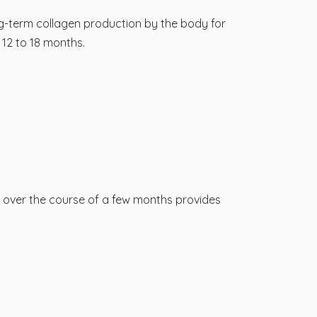
g-term collagen production by the body for
12 to 18 months.
s over the course of a few months provides