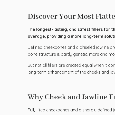
Discover Your Most Flatte
The longest-lasting, and safest fillers for t
average, providing a more long-term solutio
Defined cheekbones and a chiseled jawline are
bone structure is partly genetic, more and mor
But not all fillers are created equal when it c
long-term enhancement of the cheeks and ja
Why Cheek and Jawline E
Full, lifted cheekbones and a sharply defined j