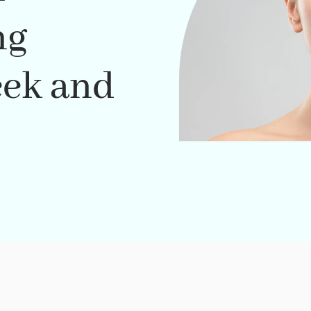
ng
eek and