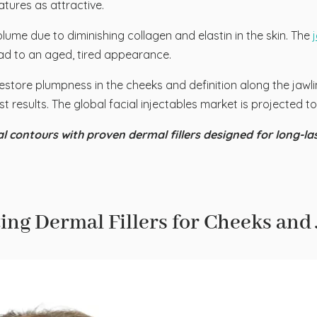
tures as attractive.
lume due to diminishing collagen and elastin in the skin. The
ad to an aged, tired appearance.
restore plumpness in the cheeks and definition along the jawline
t results. The global facial injectables market is projected 
l contours with proven dermal fillers designed for long-la
ing Dermal Fillers for Cheeks and