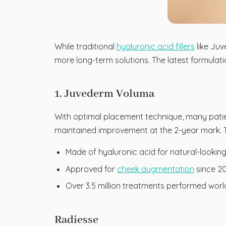
While traditional
hyaluronic acid fillers
like Juv
more long-term solutions. The latest formulat
1. Juvederm Voluma
With optimal placement technique, many patien
maintained improvement at the 2-year mark. Th
Made of hyaluronic acid for natural-looki
Approved for
cheek augmentation
since 2
Over 3.5 million treatments performed wor
Radiesse