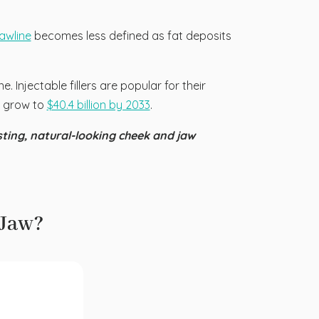
jawline
becomes less defined as fat deposits
. Injectable fillers are popular for their
to grow to
$40.4 billion by 2033
.
sting, natural-looking cheek and jaw
 Jaw?