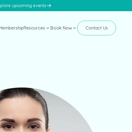
xplore upcoming events
Membership
Resources
Book Now
Contact Us
Manhattan
Blog
New Clients
Newsletters
Existing Clients
Events
Face Med Training
Face Med Store
K-Beauty Congress