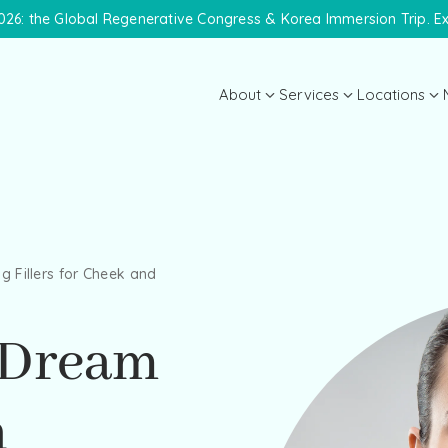
26: the Global Regenerative Congress & Korea Immersion Trip. E
About
Services
Locations
About the Practice
Midtown 
Meet Dr. Lanna
Meet the Team
g Fillers for Cheek and
Payment Plans
Specials
 Dream
h