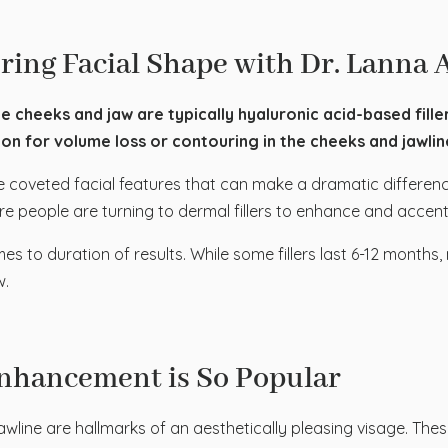
ring Facial Shape with Dr. Lanna 
he cheeks and jaw are typically hyaluronic acid-based filler
n for volume loss or contouring in the cheeks and jawline 
 coveted facial features that can make a dramatic differenc
e people are turning to dermal fillers to enhance and accent
omes to duration of results. While some fillers last 6-12 mont
w.
nhancement is So Popular
awline are hallmarks of an aesthetically pleasing visage. These 