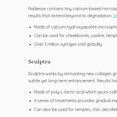
Radiesse contains tiny calcium-based microsp
results that extend beyond its degradation.
S
Made of calcium hydroxyapatite microspher
Can be used for cheekbones, jawline, temp
Over 3 million syringes sold globally
Sculptra
Sculptra works by stimulating new collagen gr
subtle yet long-term enhancement. Results ha
Made of poly-L-lactic acid which spurs col
A series of treatments provides gradual i
Can also be used for temples, chin, decoll