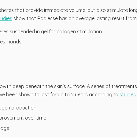
heres that provide immediate volume, but also stimulate lon
tudies
show that Radiesse has an average lasting result from 
es suspended in gel for collagen stimulation
les, hands
owth deep beneath the skin's surface. A series of treatment
ve been shown to last for up to 2 years according to
studies.
lagen production
mprovement over time
etage