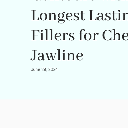
Longest Lasti
Fillers for Ch
Jawline
June 28, 2024