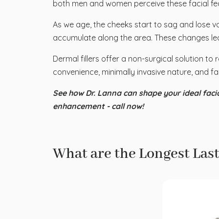
both men and women perceive these facial fea
As we age, the cheeks start to sag and lose vo
accumulate along the area. These changes le
Dermal fillers offer a non-surgical solution to 
convenience, minimally invasive nature, and fas
See how Dr. Lanna can shape your ideal facia
enhancement - call now!
What are the Longest Last