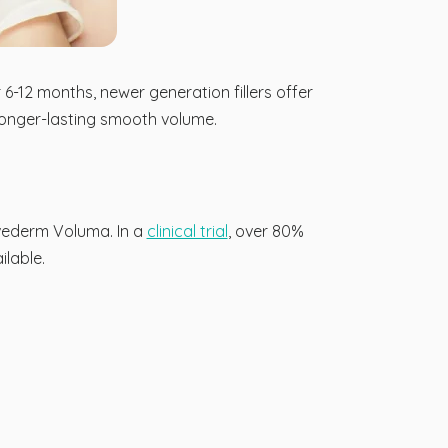
6-12 months, newer generation fillers offer
 longer-lasting smooth volume.
uvederm Voluma. In a
clinical trial
, over 80%
lable.