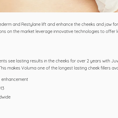
ederm and Restylane lift and enhance the cheeks and jaw for 
ions on the market leverage innovative technologies to offer
ts see lasting results in the cheeks for over 2 years with J
is makes Voluma one of the longest lasting cheek fillers avai
ng enhancement
013
ldwide