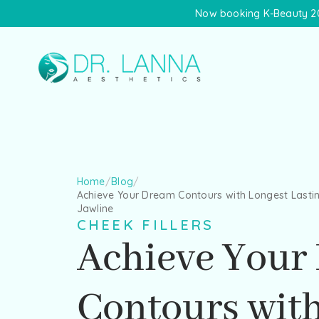
Now booking K-Beauty 20
Home
/
Blog
/
Achieve Your Dream Contours with Longest Lastin
Jawline
CHEEK FILLERS
Achieve Your
Contours wit