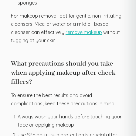
sponges
For makeup removal, opt for gentle, non-irritating
cleansers. Micellar water or a mild oil-based
cleanser can effectively
remove makeup
without
tugging at your skin.
What precautions should you take
when applying makeup after cheek
fillers?
To ensure the best results and avoid
complications, keep these precautions in mind:
Always wash your hands before touching your
face or applying makeup
Use SPF daily - sun protection is crucial after