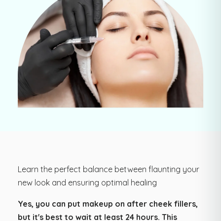
Learn the perfect balance between flaunting your
new look and ensuring optimal healing
Yes, you can put makeup on after cheek fillers,
but it's best to wait at least 24 hours. This