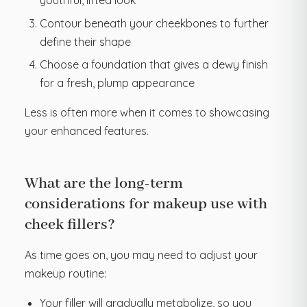
youthful, lifted look
Contour beneath your cheekbones to further
define their shape
Choose a foundation that gives a dewy finish
for a fresh, plump appearance
Less is often more when it comes to showcasing
your enhanced features.
What are the long-term
considerations for makeup use with
cheek fillers?
As time goes on, you may need to adjust your
makeup routine:
Your filler will gradually metabolize, so you