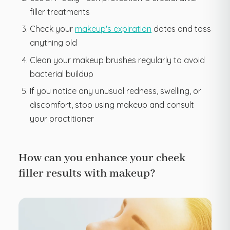
filler treatments
Check your
makeup's expiration
dates and toss
anything old
Clean your makeup brushes regularly to avoid
bacterial buildup
If you notice any unusual redness, swelling, or
discomfort, stop using makeup and consult
your practitioner
How can you enhance your cheek
filler results with makeup?