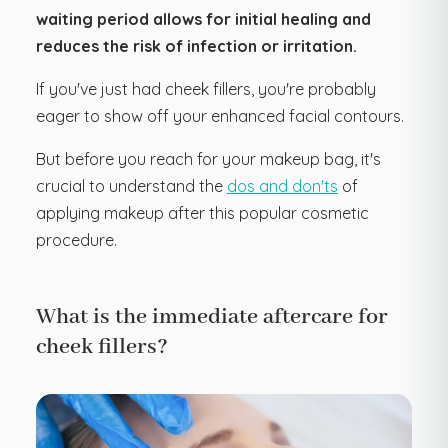
waiting period allows for initial healing and
reduces the risk of infection or irritation.
If you've just had cheek fillers, you're probably
eager to show off your enhanced facial contours.
But before you reach for your makeup bag, it's
crucial to understand the
dos and don'ts
of
applying makeup after this popular cosmetic
procedure.
What is the immediate aftercare for
cheek fillers?