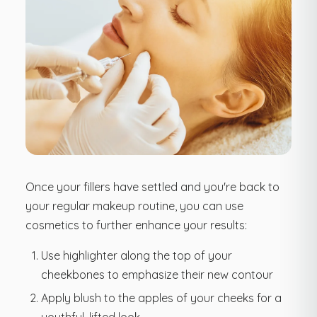
Once your fillers have settled and you're back to
your regular makeup routine, you can use
cosmetics to further enhance your results:
Use highlighter along the top of your
cheekbones to emphasize their new contour
Apply blush to the apples of your cheeks for a