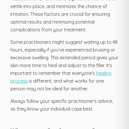
settle into place, and minimizes the chance of
irritation. These factors are crucial for ensuring
optimal results and minimizing potential
complications from your treatment.
Some practitioners might suggest waiting up to 48
hours, especially if you've experienced bruising or
excessive swelling. This extended period gives your
skin more time to heal and adjust to the filler. It's
important to remember that everyone's
healing
process
is different, and what works for one
person may not be ideal for another.
Always follow your specific practitioner's advice,
as they know your individual case best.