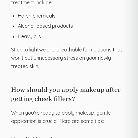
treatment include:
Harsh chemicals
Alcohol-based products
Heavy oils
Stick to lightweight, breathable formulations that
won't put unnecessary stress on your newly
treated skin.
How should you apply makeup after
getting cheek fillers?
When you're ready to apply makeup, gentle
application is crucial. Here are some tips: