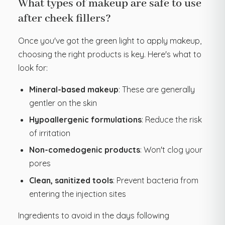
What types of makeup are safe to use
after cheek fillers?
Once you've got the green light to apply makeup,
choosing the right products is key. Here's what to
look for:
Mineral-based makeup
: These are generally
gentler on the skin
Hypoallergenic formulations
: Reduce the risk
of irritation
Non-comedogenic products
: Won't clog your
pores
Clean, sanitized tools
: Prevent bacteria from
entering the injection sites
Ingredients to avoid in the days following