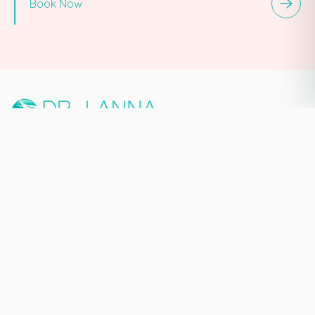
Book Now
PREMIUM MEDICAL AESTHETIC
& MASTERY TRAINING ECOSYSTEM
NEW YORK CITY, NY
140 W 58th St Suite A,
New York, NY 10019
929-565-7539
Quick Links
Home
About
Services
Book Now