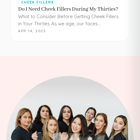
CHEEK FILLERS
Do I Need Cheek Fillers During My Thirties?
What to Consider Before Getting Cheek Fillers
in Your Thirties As we age, our faces
experience loss of volume – affecting muscle,
APR 14, 2025
fat, skin, and bones in the face. It…