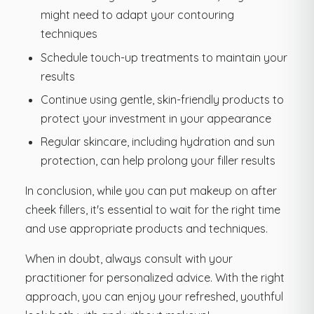
might need to adapt your contouring
techniques
Schedule touch-up treatments to maintain your
results
Continue using gentle, skin-friendly products to
protect your investment in your appearance
Regular skincare, including hydration and sun
protection, can help prolong your filler results
In conclusion, while you can put makeup on after
cheek fillers, it's essential to wait for the right time
and use appropriate products and techniques.
When in doubt, always consult with your
practitioner for personalized advice. With the right
approach, you can enjoy your refreshed, youthful