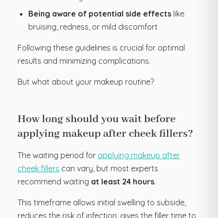
Being aware of potential side effects
like
bruising, redness, or mild discomfort
Following these guidelines is crucial for optimal
results and minimizing complications.
But what about your makeup routine?
How long should you wait before
applying makeup after cheek fillers?
The waiting period for
applying makeup after
cheek fillers
can vary, but most experts
recommend waiting
at least 24 hours
.
This timeframe allows initial swelling to subside,
reduces the risk of infection, gives the filler time to