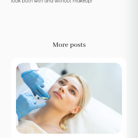
look both with and without makeup!
More posts