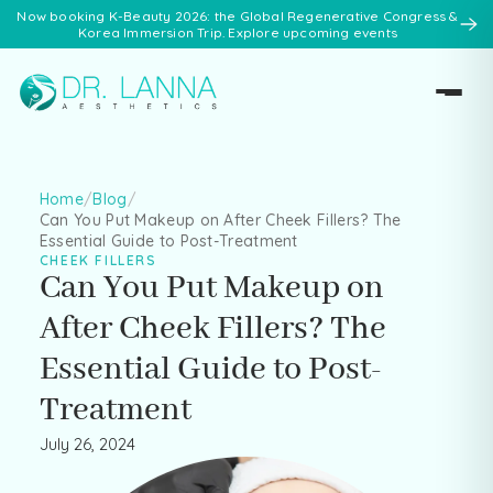
Now booking K-Beauty 2026: the Global Regenerative Congress &
Korea Immersion Trip. Explore upcoming events
Home
/
Blog
/
Can You Put Makeup on After Cheek Fillers? The
Essential Guide to Post-Treatment
CHEEK FILLERS
Can You Put Makeup on
After Cheek Fillers? The
Essential Guide to Post-
Treatment
July 26, 2024