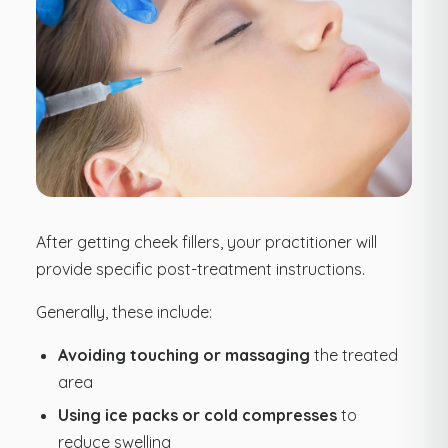
After getting cheek fillers, your practitioner will
provide specific post-treatment instructions.
Generally, these include:
Avoiding touching or massaging
the treated
area
Using ice packs or cold compresses
to
reduce swelling