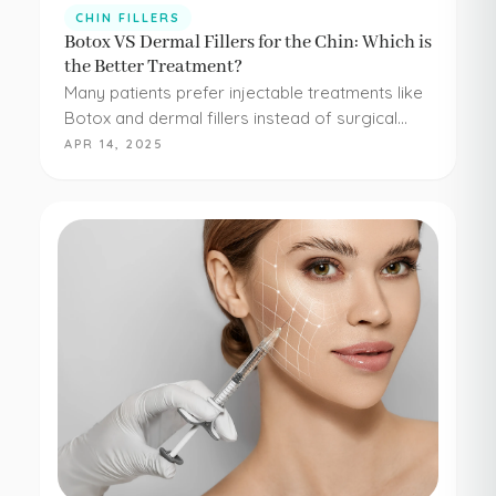
CHIN FILLERS
Botox VS Dermal Fillers for the Chin: Which is
the Better Treatment?
Many patients prefer injectable treatments like
Botox and dermal fillers instead of surgical
procedures to address their aesthetic
APR 14, 2025
concerns. Botox and dermal fillers are both
FDA-approved, and because they're minimally…