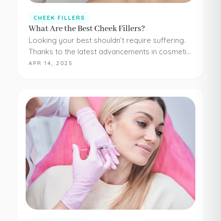
CHEEK FILLERS
What Are the Best Cheek Fillers?
Looking your best shouldn’t require suffering.
Thanks to the latest advancements in cosmetic
medicine, staying young and beautiful doesn’t
APR 14, 2025
have to be painful or difficult. Even adding
simple cheek injections…