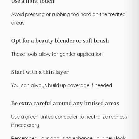
Use a light touch
Avoid pressing or rubbing too hard on the treated
areas
Opt for a beauty blender or soft brush
These tools allow for gentler application
Start with a thin layer
You can always build up coverage if needed
Be extra careful around any bruised areas
Use a green-tinted concealer to neutralize redness
if necessary
Remember, your goal is to enhance your new look,