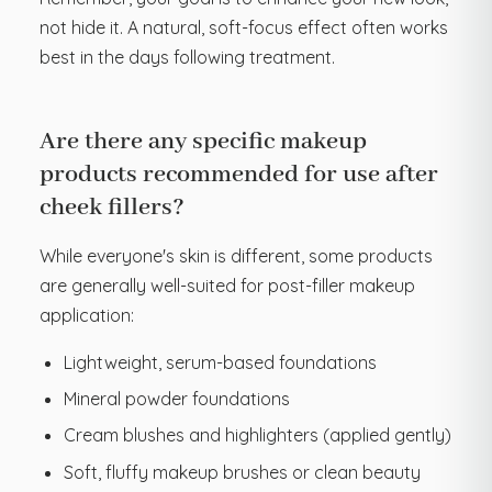
not hide it. A natural, soft-focus effect often works
best in the days following treatment.
Are there any specific makeup
products recommended for use after
cheek fillers?
While everyone's skin is different, some products
are generally well-suited for post-filler makeup
application:
Lightweight, serum-based foundations
Mineral powder foundations
Cream blushes and highlighters (applied gently)
Soft, fluffy makeup brushes or clean beauty