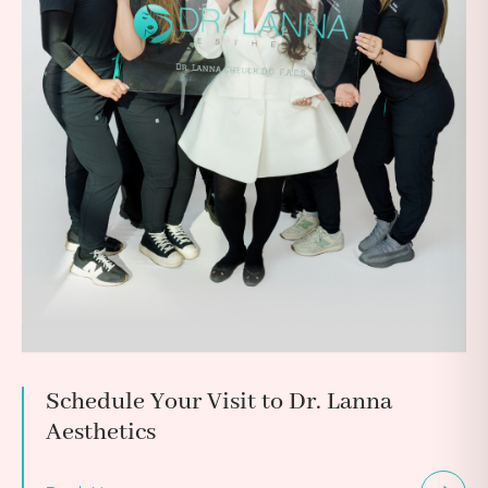
Schedule Your Visit to Dr. Lanna
Aesthetics