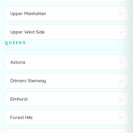
Upper Manhattan
Upper West Side
QUEENS
Astoria
Ditmars Steinway
Elmhurst
Forest Hills