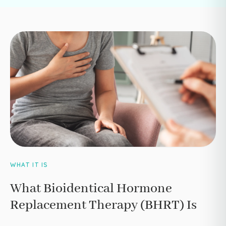
WHAT IT IS
What Bioidentical Hormone
Replacement Therapy (BHRT) Is