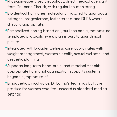
•
Physician-supervised throughout: direct medical oversight
from Dr. Lanna Cheuck, with regular lab monitoring.
•
Bioidentical hormones molecularly matched to your body:
estrogen, progesterone, testosterone, and DHEA where
clinically appropriate.
•
Personalized dosing based on your labs and symptoms: no
templated protocols; every plan is built to your clinical
picture.
•
Integrated with broader wellness care: coordinates with
weight management, women's health, sexual wellness, and
aesthetic planning.
•
Supports long-term bone, brain, and metabolic health:
appropriate hormonal optimization supports systems
beyond symptom relief.
•
Empathetic clinical voice: Dr. Lanna's team has built the
practice for women who feel unheard in standard medical
settings.