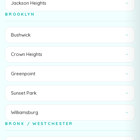
Jackson Heights
BROOKLYN
Bushwick
Crown Heights
Greenpoint
Sunset Park
Williamsburg
BRONX / WESTCHESTER