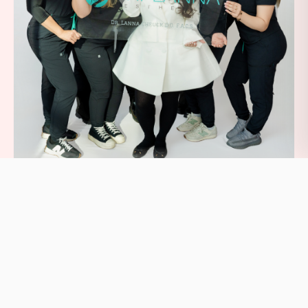
Book Your BHRT Consultation
BHRT at Dr. Lanna Aesthetics is an investment in long-
term hormonal balance, energy, and vitality: physician-
supervised bioidentical hormone optimization delivered
by Dr. Lanna Cheuck and our team in our Midtown