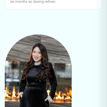
six months as dosing refines.