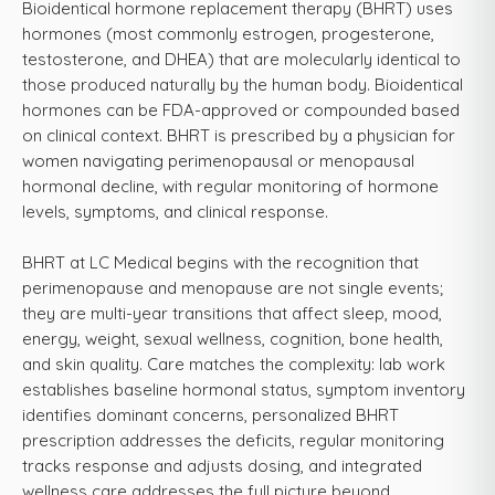
Bioidentical hormone replacement therapy (BHRT) uses
hormones (most commonly estrogen, progesterone,
testosterone, and DHEA) that are molecularly identical to
those produced naturally by the human body. Bioidentical
hormones can be FDA-approved or compounded based
on clinical context. BHRT is prescribed by a physician for
women navigating perimenopausal or menopausal
hormonal decline, with regular monitoring of hormone
levels, symptoms, and clinical response.
BHRT at LC Medical begins with the recognition that
perimenopause and menopause are not single events;
they are multi-year transitions that affect sleep, mood,
energy, weight, sexual wellness, cognition, bone health,
and skin quality. Care matches the complexity: lab work
establishes baseline hormonal status, symptom inventory
identifies dominant concerns, personalized BHRT
prescription addresses the deficits, regular monitoring
tracks response and adjusts dosing, and integrated
wellness care addresses the full picture beyond