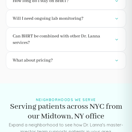
How long do I stay on BHRT?
Will I need ongoing lab monitoring?
Can BHRT be combined with other Dr. Lanna
services?
What about pricing?
NEIGHBORHOODS WE SERVE
Serving patients across NYC from
our Midtown, NY office
Expand a neighborhood to see how Dr. Lanna's master-
injector team supports patients in your area.