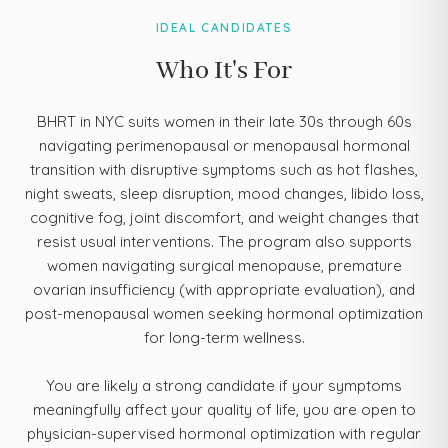
IDEAL CANDIDATES
Who It's For
BHRT in NYC suits women in their late 30s through 60s
navigating perimenopausal or menopausal hormonal
transition with disruptive symptoms such as hot flashes,
night sweats, sleep disruption, mood changes, libido loss,
cognitive fog, joint discomfort, and weight changes that
resist usual interventions. The program also supports
women navigating surgical menopause, premature
ovarian insufficiency (with appropriate evaluation), and
post-menopausal women seeking hormonal optimization
for long-term wellness.
You are likely a strong candidate if your symptoms
meaningfully affect your quality of life, you are open to
physician-supervised hormonal optimization with regular