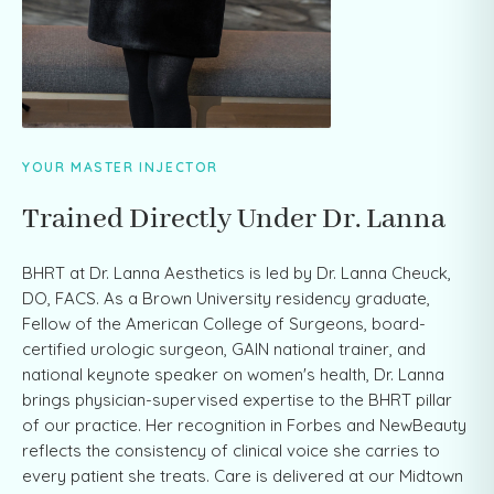
YOUR MASTER INJECTOR
Trained Directly Under Dr. Lanna
BHRT at Dr. Lanna Aesthetics is led by Dr. Lanna Cheuck,
DO, FACS. As a Brown University residency graduate,
Fellow of the American College of Surgeons, board-
certified urologic surgeon, GAIN national trainer, and
national keynote speaker on women's health, Dr. Lanna
brings physician-supervised expertise to the BHRT pillar
of our practice. Her recognition in Forbes and NewBeauty
reflects the consistency of clinical voice she carries to
every patient she treats. Care is delivered at our Midtown