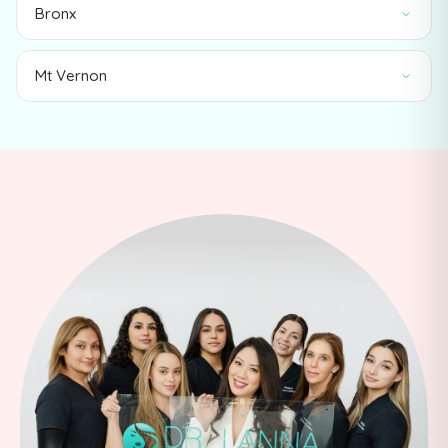
Bronx
Mt Vernon