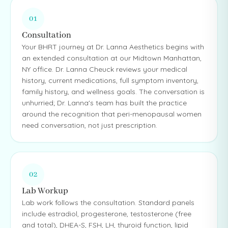
01
Consultation
Your BHRT journey at Dr. Lanna Aesthetics begins with
an extended consultation at our Midtown Manhattan,
NY office. Dr. Lanna Cheuck reviews your medical
history, current medications, full symptom inventory,
family history, and wellness goals. The conversation is
unhurried; Dr. Lanna's team has built the practice
around the recognition that peri-menopausal women
need conversation, not just prescription.
02
Lab Workup
Lab work follows the consultation. Standard panels
include estradiol, progesterone, testosterone (free
and total), DHEA-S, FSH, LH, thyroid function, lipid