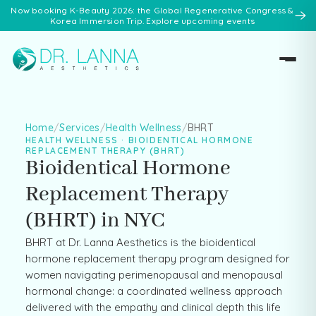
Now booking K-Beauty 2026: the Global Regenerative Congress &
Korea Immersion Trip. Explore upcoming events
Home
/
Services
/
Health Wellness
/
BHRT
HEALTH WELLNESS · BIOIDENTICAL HORMONE
REPLACEMENT THERAPY (BHRT)
Bioidentical Hormone
Replacement Therapy
(BHRT) in NYC
BHRT at Dr. Lanna Aesthetics is the bioidentical
hormone replacement therapy program designed for
women navigating perimenopausal and menopausal
hormonal change: a coordinated wellness approach
delivered with the empathy and clinical depth this life