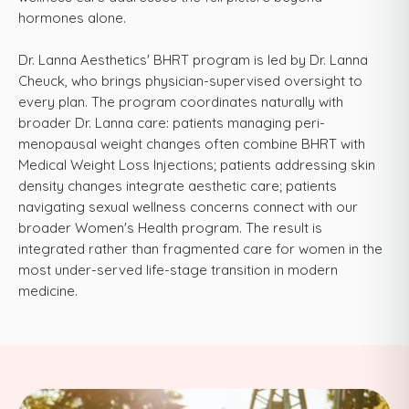
hormones alone.
Dr. Lanna Aesthetics' BHRT program is led by Dr. Lanna
Cheuck, who brings physician-supervised oversight to
every plan. The program coordinates naturally with
broader Dr. Lanna care: patients managing peri-
menopausal weight changes often combine BHRT with
Medical Weight Loss Injections; patients addressing skin
density changes integrate aesthetic care; patients
navigating sexual wellness concerns connect with our
broader Women's Health program. The result is
integrated rather than fragmented care for women in the
most under-served life-stage transition in modern
medicine.