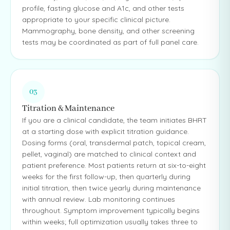
profile, fasting glucose and A1c, and other tests
appropriate to your specific clinical picture.
Mammography, bone density, and other screening
tests may be coordinated as part of full panel care.
03
Titration & Maintenance
If you are a clinical candidate, the team initiates BHRT
at a starting dose with explicit titration guidance.
Dosing forms (oral, transdermal patch, topical cream,
pellet, vaginal) are matched to clinical context and
patient preference. Most patients return at six-to-eight
weeks for the first follow-up, then quarterly during
initial titration, then twice yearly during maintenance
with annual review. Lab monitoring continues
throughout. Symptom improvement typically begins
within weeks; full optimization usually takes three to