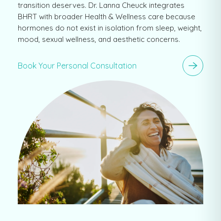
transition deserves. Dr. Lanna Cheuck integrates
BHRT with broader Health & Wellness care because
hormones do not exist in isolation from sleep, weight,
mood, sexual wellness, and aesthetic concerns.
Book Your Personal Consultation