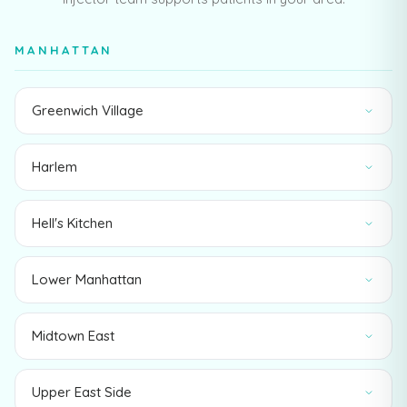
MANHATTAN
Greenwich Village
Harlem
Hell's Kitchen
Lower Manhattan
Midtown East
Upper East Side