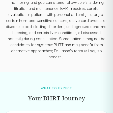
monitoring, and you can attend follow-up visits during
titration and maintenance. BHRT requires careful
evaluation in patients with personal or family history of
certain hormone-sensitive cancers, active cardiovascular
disease, blood-clotting disorders, undiagnosed abnormal
bleeding, and certain liver conditions, all discussed
honestly during consultation. Some patients may not be
candidates for systemic BHRT and may benefit from
alternative approaches; Dr. Lanna's team will say so
honestly.
WHAT TO EXPECT
Your BHRT Journey