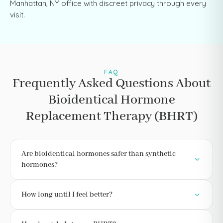
Manhattan, NY office with discreet privacy through every
visit.
FAQ
Frequently Asked Questions About
Bioidentical Hormone
Replacement Therapy (BHRT)
Are bioidentical hormones safer than synthetic
hormones?
How long until I feel better?