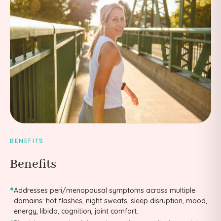
BENEFITS
Benefits
•
Addresses peri/menopausal symptoms across multiple
domains: hot flashes, night sweats, sleep disruption, mood,
energy, libido, cognition, joint comfort.