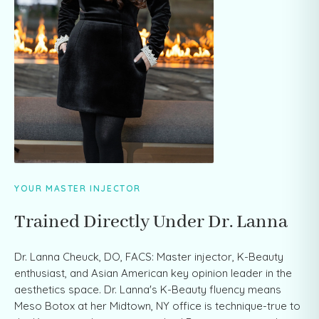
YOUR MASTER INJECTOR
Trained Directly Under Dr. Lanna
Dr. Lanna Cheuck, DO, FACS: Master injector, K-Beauty
enthusiast, and Asian American key opinion leader in the
aesthetics space. Dr. Lanna's K-Beauty fluency means
Meso Botox at her Midtown, NY office is technique-true to