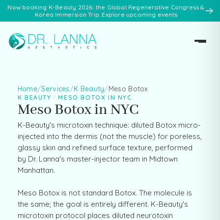
Now booking K-Beauty 2026: the Global Regenerative Congress &
Korea Immersion Trip. Explore upcoming events
Home
/
Services
/
K Beauty
/
Meso Botox
K BEAUTY · MESO BOTOX IN NYC
Meso Botox in NYC
K-Beauty's microtoxin technique: diluted Botox micro-
injected into the dermis (not the muscle) for poreless,
glassy skin and refined surface texture, performed
by Dr. Lanna's master-injector team in Midtown
Manhattan.
Meso Botox is not standard Botox. The molecule is
the same; the goal is entirely different. K-Beauty's
microtoxin protocol places diluted neurotoxin