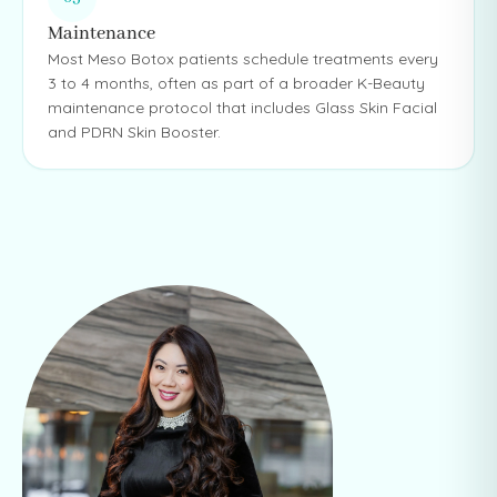
Maintenance
Most Meso Botox patients schedule treatments every
3 to 4 months, often as part of a broader K-Beauty
maintenance protocol that includes Glass Skin Facial
and PDRN Skin Booster.