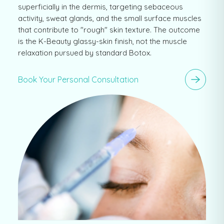
superficially in the dermis, targeting sebaceous
activity, sweat glands, and the small surface muscles
that contribute to "rough" skin texture. The outcome
is the K-Beauty glassy-skin finish, not the muscle
relaxation pursued by standard Botox.
Book Your Personal Consultation