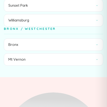
Sunset Park
Williamsburg
BRONX / WESTCHESTER
Bronx
Mt Vernon