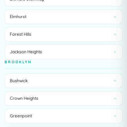
Elmhurst
Forest Hills
Jackson Heights
BROOKLYN
Bushwick
Crown Heights
Greenpoint