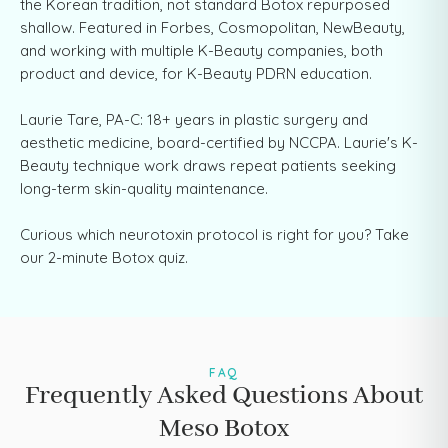
the Korean tradition, not standard Botox repurposed
shallow. Featured in Forbes, Cosmopolitan, NewBeauty,
and working with multiple K-Beauty companies, both
product and device, for K-Beauty PDRN education.
Laurie Tare, PA-C: 18+ years in plastic surgery and
aesthetic medicine, board-certified by NCCPA. Laurie's K-
Beauty technique work draws repeat patients seeking
long-term skin-quality maintenance.
Curious which neurotoxin protocol is right for you? Take
our 2-minute Botox quiz.
FAQ
Frequently Asked Questions About
Meso Botox