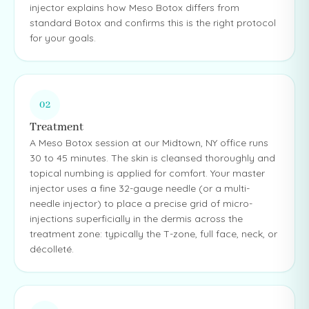
injector explains how Meso Botox differs from
standard Botox and confirms this is the right protocol
for your goals.
02
Treatment
A Meso Botox session at our Midtown, NY office runs
30 to 45 minutes. The skin is cleansed thoroughly and
topical numbing is applied for comfort. Your master
injector uses a fine 32-gauge needle (or a multi-
needle injector) to place a precise grid of micro-
injections superficially in the dermis across the
treatment zone: typically the T-zone, full face, neck, or
décolleté.