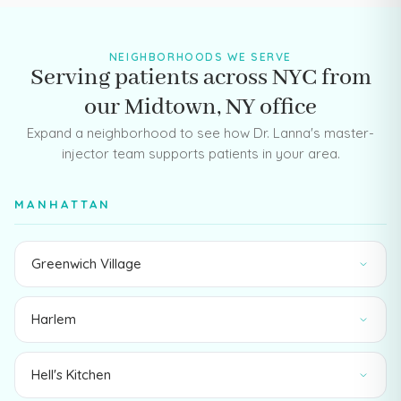
NEIGHBORHOODS WE SERVE
Serving patients across NYC from
our Midtown, NY office
Expand a neighborhood to see how Dr. Lanna's master-
injector team supports patients in your area.
MANHATTAN
Greenwich Village
Harlem
Hell's Kitchen