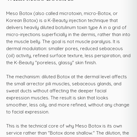
Meso Botox (also called microtoxin, micro-Botox, or
Korean Botox) is a K-Beauty injection technique that
delivers heavily diluted botulinum toxin type A in a grid of
micro-injections superficially in the dermis, rather than into
the muscle belly. The goal is not muscle paralysis. It is
dermal modulation: smaller pores, reduced sebaceous
(oil) activity, refined surface texture, less perspiration, and
the K-Beauty "poreless, glassy" skin finish.
The mechanism: diluted Botox at the dermal level affects
the small arrector pili muscles, sebaceous glands, and
sweat ducts without affecting the deeper facial
expression muscles. The result is skin that looks
smoother, less oily, and more refined, without any change
to facial expression.
This is the technical core of why Meso Botox is its own
service rather than "Botox done shallow." The dilution, the