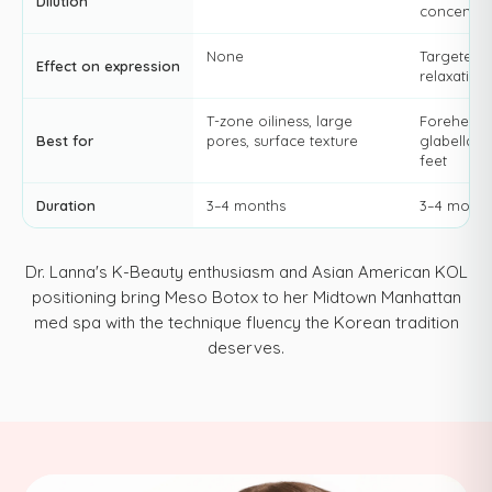
Dilution
concentra
None
Targeted 
Effect on expression
relaxation
T-zone oiliness, large
Forehead l
Best for
pores, surface texture
glabella, 
feet
Duration
3–4 months
3–4 month
Dr. Lanna's K-Beauty enthusiasm and Asian American KOL
positioning bring Meso Botox to her Midtown Manhattan
med spa with the technique fluency the Korean tradition
deserves.