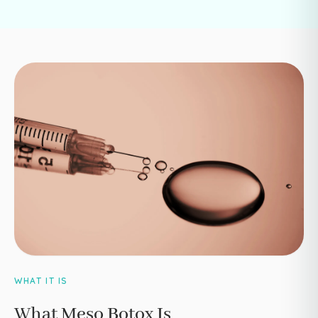
WHAT IT IS
What Meso Botox Is