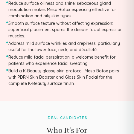
•
Reduce surface oiliness and shine: sebaceous gland
modulation makes Meso Botox especially effective for
combination and oily skin types.
•
Smooth surface texture without affecting expression:
superficial placement spares the deeper facial expression
muscles.
•
Address mild surface wrinkles and crepiness: particularly
useful for the lower face, neck, and décolleté.
•
Reduce mild facial perspiration: a welcome benefit for
patients who experience facial sweating.
•
Build a K-Beauty glassy-skin protocol: Meso Botox pairs
with PDRN Skin Booster and Glass Skin Facial for the
complete K-Beauty surface finish.
IDEAL CANDIDATES
Who It's For