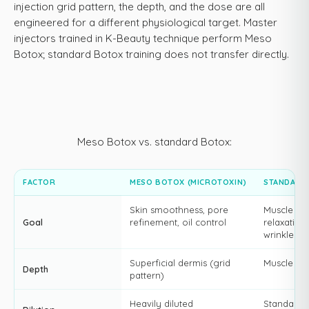
injection grid pattern, the depth, and the dose are all
engineered for a different physiological target. Master
injectors trained in K-Beauty technique perform Meso
Botox; standard Botox training does not transfer directly.
Meso Botox vs. standard Botox:
FACTOR
MESO BOTOX (MICROTOXIN)
STANDARD
Skin smoothness, pore
Muscle
Goal
refinement, oil control
relaxation,
wrinkle so
Superficial dermis (grid
Muscle bel
Depth
pattern)
Heavily diluted
Standard