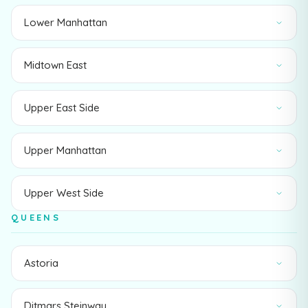
Lower Manhattan
Midtown East
Upper East Side
Upper Manhattan
Upper West Side
QUEENS
Astoria
Ditmars Steinway