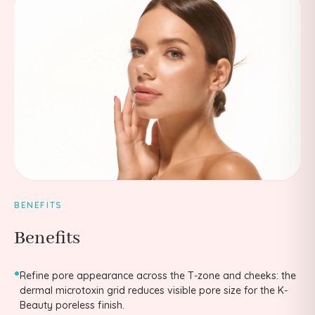
BENEFITS
Benefits
•
Refine pore appearance across the T-zone and cheeks: the
dermal microtoxin grid reduces visible pore size for the K-
Beauty poreless finish.