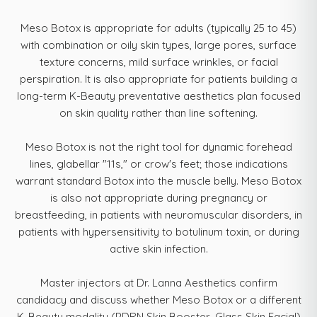
Meso Botox is appropriate for adults (typically 25 to 45)
with combination or oily skin types, large pores, surface
texture concerns, mild surface wrinkles, or facial
perspiration. It is also appropriate for patients building a
long-term K-Beauty preventative aesthetics plan focused
on skin quality rather than line softening.
Meso Botox is not the right tool for dynamic forehead
lines, glabellar "11s," or crow's feet; those indications
warrant standard Botox into the muscle belly. Meso Botox
is also not appropriate during pregnancy or
breastfeeding, in patients with neuromuscular disorders, in
patients with hypersensitivity to botulinum toxin, or during
active skin infection.
Master injectors at Dr. Lanna Aesthetics confirm
candidacy and discuss whether Meso Botox or a different
K-Beauty modality (PDRN Skin Booster, Glass Skin Facial)