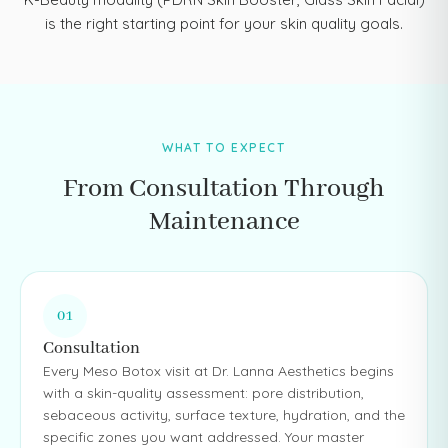
is the right starting point for your skin quality goals.
WHAT TO EXPECT
From Consultation Through
Maintenance
01
Consultation
Every Meso Botox visit at Dr. Lanna Aesthetics begins
with a skin-quality assessment: pore distribution,
sebaceous activity, surface texture, hydration, and the
specific zones you want addressed. Your master