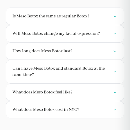
Is Meso Botox the same as regular Botox?
Will Meso Botox change my facial expression?
How long does Meso Botox last?
Can I have Meso Botox and standard Botox at the
same time?
What does Meso Botox feel like?
What does Meso Botox cost in NYC?