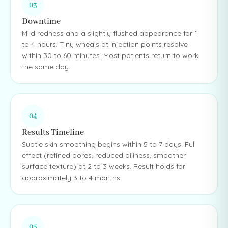
03
Downtime
Mild redness and a slightly flushed appearance for 1
to 4 hours. Tiny wheals at injection points resolve
within 30 to 60 minutes. Most patients return to work
the same day.
04
Results Timeline
Subtle skin smoothing begins within 5 to 7 days. Full
effect (refined pores, reduced oiliness, smoother
surface texture) at 2 to 3 weeks. Result holds for
approximately 3 to 4 months.
05