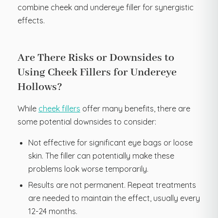
combine cheek and undereye filler for synergistic
effects.
Are There Risks or Downsides to
Using Cheek Fillers for Undereye
Hollows?
While
cheek fillers
offer many benefits, there are
some potential downsides to consider:
Not effective for significant eye bags or loose
skin. The filler can potentially make these
problems look worse temporarily.
Results are not permanent. Repeat treatments
are needed to maintain the effect, usually every
12-24 months.