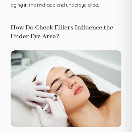
aging in the midface and undereye area.
How Do Cheek Fillers Influence the
Under Eye Area?