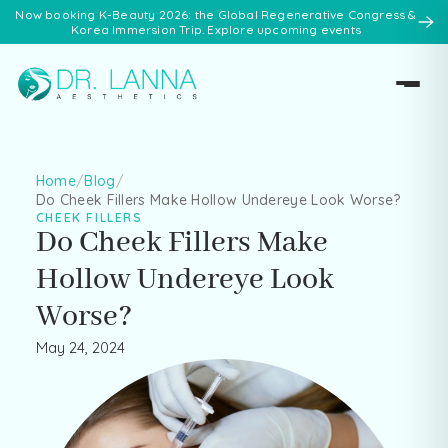
Now booking K-Beauty 2026: the Global Regenerative Congress &
Korea Immersion Trip. Explore upcoming events
Home
/
Blog
/
Do Cheek Fillers Make Hollow Undereye Look Worse?
CHEEK FILLERS
Do Cheek Fillers Make
Hollow Undereye Look
Worse?
May 24, 2024