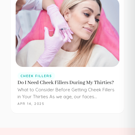
CHEEK FILLERS
Do I Need Cheek Fillers During My Thirties?
What to Consider Before Getting Cheek Fillers
in Your Thirties As we age, our faces
experience loss of volume – affecting muscle,
APR 14, 2025
fat, skin, and bones in the face. It…