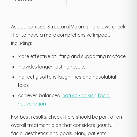
As you can see, Structural Volumizing allows cheek
filler to have a more comprehensive impact,
including:
More effective at lifting and supporting midface
Provides longer-lasting results
Indirectly softens laugh lines and nasolabial
folds
Achieves balanced,
natural-looking facial
rejuvenation
For best results, cheek fillers should be part of an
overall treatment plan that considers your full
facial aesthetics and goals. Many patients