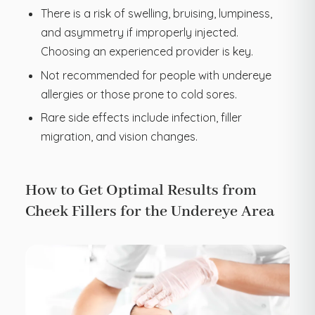
There is a risk of swelling, bruising, lumpiness,
and asymmetry if improperly injected.
Choosing an experienced provider is key.
Not recommended for people with undereye
allergies or those prone to cold sores.
Rare side effects include infection, filler
migration, and vision changes.
How to Get Optimal Results from
Cheek Fillers for the Undereye Area