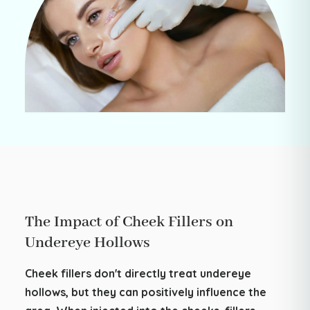
The Impact of Cheek Fillers on
Undereye Hollows
Cheek fillers don't directly treat undereye
hollows, but they can positively influence the