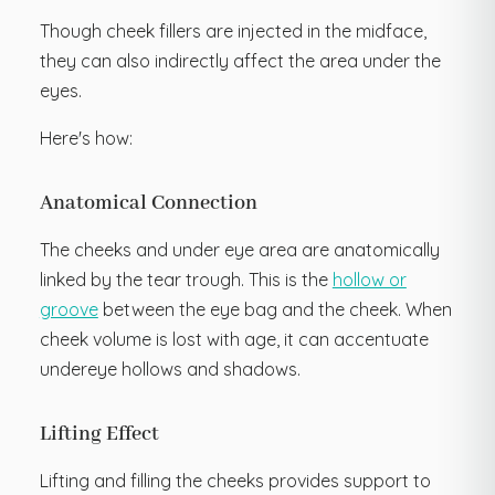
Though cheek fillers are injected in the midface,
they can also indirectly affect the area under the
eyes.
Here's how:
Anatomical Connection
The cheeks and under eye area are anatomically
linked by the tear trough. This is the
hollow or
groove
between the eye bag and the cheek. When
cheek volume is lost with age, it can accentuate
undereye hollows and shadows.
Lifting Effect
Lifting and filling the cheeks provides support to