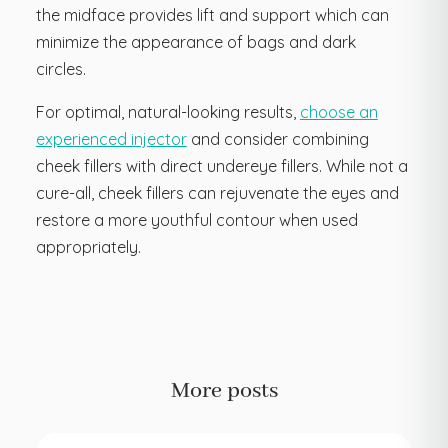
the midface provides lift and support which can
minimize the appearance of bags and dark
circles.
For optimal, natural-looking results,
choose an
experienced injector
and consider combining
cheek fillers with direct undereye fillers. While not a
cure-all, cheek fillers can rejuvenate the eyes and
restore a more youthful contour when used
appropriately.
More posts