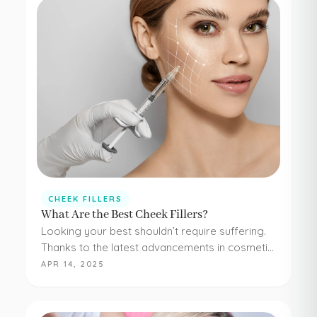
CHEEK FILLERS
What Are the Best Cheek Fillers?
Looking your best shouldn’t require suffering.
Thanks to the latest advancements in cosmetic
medicine, staying young and beautiful doesn’t
APR 14, 2025
have to be painful or difficult. Even adding
simple cheek injections…