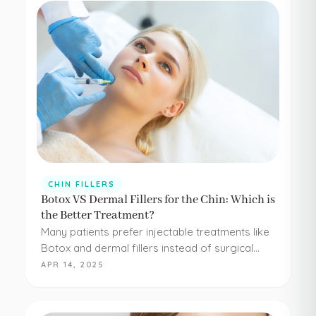
CHIN FILLERS
Botox VS Dermal Fillers for the Chin: Which is
the Better Treatment?
Many patients prefer injectable treatments like
Botox and dermal fillers instead of surgical
procedures to address their aesthetic
APR 14, 2025
concerns. Botox and dermal fillers are both
FDA-approved, and because they're minimally…