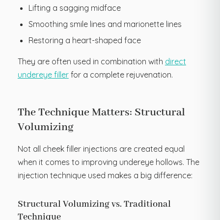
Lifting a sagging midface
Smoothing smile lines and marionette lines
Restoring a heart-shaped face
They are often used in combination with
direct
underey
e
filler
for a complete rejuvenation.
The Technique Matters: Structural
Volumizing
Not all cheek filler injections are created equal
when it comes to improving undereye hollows. The
injection technique used makes a big difference:
Structural Volumizing vs. Traditional
Technique