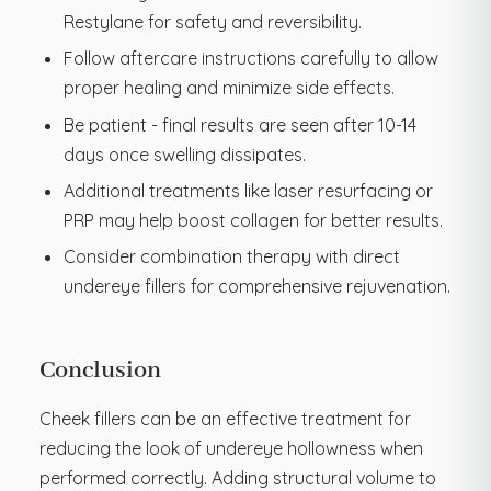
Restylane for safety and reversibility.
Follow aftercare instructions carefully to allow
proper healing and minimize side effects.
Be patient - final results are seen after 10-14
days once swelling dissipates.
Additional treatments like laser resurfacing or
PRP may help boost collagen for better results.
Consider combination therapy with direct
undereye fillers for comprehensive rejuvenation.
Conclusion
Cheek fillers can be an effective treatment for
reducing the look of undereye hollowness when
performed correctly. Adding structural volume to