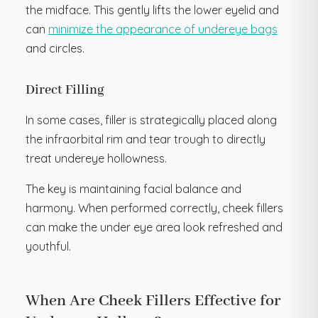
the midface. This gently lifts the lower eyelid and
can
minimize the appearance of undereye bags
and circles.
Direct Filling
In some cases, filler is strategically placed along
the infraorbital rim and tear trough to directly
treat undereye hollowness.
The key is maintaining facial balance and
harmony. When performed correctly, cheek fillers
can make the under eye area look refreshed and
youthful.
When Are Cheek Fillers Effective for