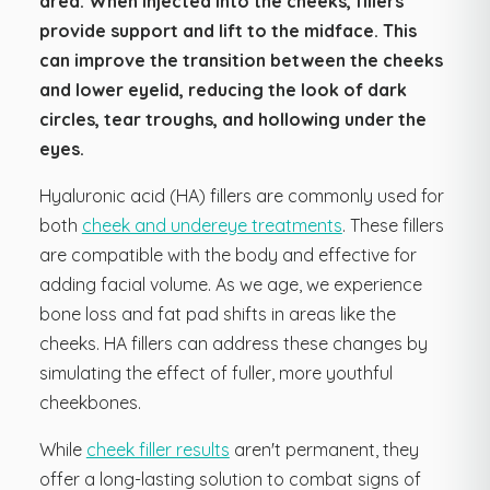
area. When injected into the cheeks, fillers
provide support and lift to the midface. This
can improve the transition between the cheeks
and lower eyelid, reducing the look of dark
circles, tear troughs, and hollowing under the
eyes.
Hyaluronic acid (HA) fillers are commonly used for
both
cheek and undereye treatments
. These fillers
are compatible with the body and effective for
adding facial volume. As we age, we experience
bone loss and fat pad shifts in areas like the
cheeks. HA fillers can address these changes by
simulating the effect of fuller, more youthful
cheekbones.
While
cheek filler results
aren't permanent, they
offer a long-lasting solution to combat signs of