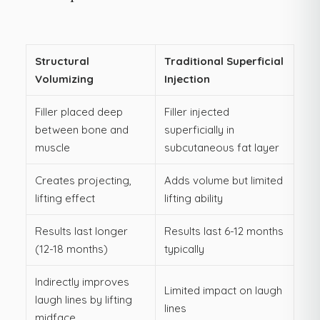
Structural
Traditional Superficial
Volumizing
Injection
Filler placed deep
Filler injected
between bone and
superficially in
muscle
subcutaneous fat layer
Creates projecting,
Adds volume but limited
lifting effect
lifting ability
Results last longer
Results last 6-12 months
(12-18 months)
typically
Indirectly improves
Limited impact on laugh
laugh lines by lifting
lines
midface