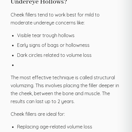
Undereye Hollows?
Cheek fillers tend to work best for mild to
moderate undereye concerns like:
Visible tear trough hollows
Early signs of bags or hollowness
Dark circles related to volume loss
The most effective technique is called structural
volumizing. This involves placing the filler deeper in
the cheek, between the bone and muscle. The
results can last up to 2 years.
Cheek fillers are ideal for:
Replacing age-related volume loss