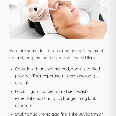
Here are some tips for ensuring you get the most
natural, long-lasting results from cheek fillers:
Consult with an experienced, board-certified
provider. Their expertise in facial anatomy is
crucial.
Discuss your concerns and set realistic
expectations. Dramatic changes may look
unnatural.
Stick to hyaluronic acid fillers like Juvederm or