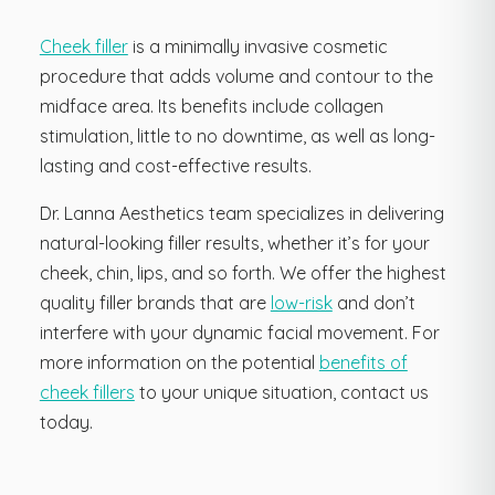
Cheek filler
is a minimally invasive cosmetic
procedure that adds volume and contour to the
midface area. Its benefits include collagen
stimulation, little to no downtime, as well as long-
lasting and cost-effective results.
Dr. Lanna Aesthetics team specializes in delivering
natural-looking filler results, whether it’s for your
cheek, chin, lips, and so forth. We offer the highest
quality filler brands that are
low-risk
and don’t
interfere with your dynamic facial movement. For
more information on the potential
benefits of
cheek fillers
to your unique situation, contact us
today.