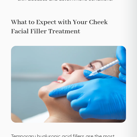
What to Expect with Your Cheek
Facial Filler Treatment
Temporary hyaluronic acid fillers are the most