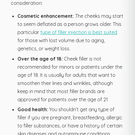
consideration:
Cosmetic enhancement:
The cheeks may start
to seem deflated as a person grows older. This
particular
type of filler injection is best suited
for those with lost volume due to aging,
genetics, or weight loss.
Over the age of 18:
Cheek filler is not
recommended for minors or patients under the
age of 18. It is usually for adults that want to
smoothen their lines and wrinkles, although
keep in mind that most filler brands are
approved for patients over the age of 21
Good health:
You shouldn’t get any type of
filler if you are pregnant, breastfeeding, allergic
to filler substances, or have a history of certain
skin diseases and autoimmune conditions.