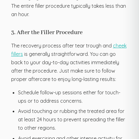
The entire filler procedure typically takes less than
an hour.
3. After the Filler Procedure
The recovery process after tear trough and
cheek
fillers
is generally straightforward. You can go
back to your day-to-day activities immediately
after the procedure. Just make sure to follow
proper aftercare to enjoy long-lasting results:
Schedule follow-up sessions either for touch-
ups or to address concerns.
Avoid touching or rubbing the treated area for
at least 24 hours to prevent spreading the filler
to other regions.
Avoid exercising and other intense activity for