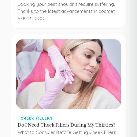
Looking your best shouldn’t require suffering.
Thanks to the latest advancements in cosmetic
medicine, staying young and beautiful doesn’t
APR 14, 2025
have to be painful or difficult. Even adding
simple cheek injections…
CHEEK FILLERS
Do I Need Cheek Fillers During My Thirties?
What to Consider Before Getting Cheek Fillers