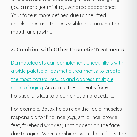
you a more youthful, rejuvenated appearance.
Your face is more defined due to the lifted
cheekbones and the less visible lines around the
mouth and jawline.
4. Combine with Other Cosmetic Treatments
Dermatologists can complement cheek fillers with
a wide palette of cosmetic treatments to create
the most natural results and address multiple
signs of aging
. Analyzing the patient’s face
holistically is key to a combination procedure.
For example, Botox helps relax the facial muscles
responsible for fine lines (e.g., smile lines, crow’s
feet, forehead wrinkles) that appear on the face
due to aging. When combined with cheek fillers, the