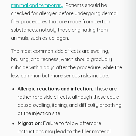
minimal and temporary
. Patients should be
checked for allergies before undergoing dermal
filler procedures that are made from certain
substances, notably those originating from
animals, such as collagen.
The most common side effects are swelling,
bruising, and redness, which should gradually
subside within days after the procedure, while the
less common but more serious risks include:
Allergic reactions and infection:
These are
rather rare side effects, although these could
cause swelling, itching, and difficulty breathing
at the injection site
Migration:
Failure to follow aftercare
instructions may lead to the filler material