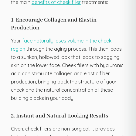
the main
benefits of cheek filler
treatments:
1. Encourage Collagen and Elastin
Production
Your
face naturally loses volume in the cheek
region
through the aging process. This then leads
to a sunken, hollowed look that leads to sagging
skin on the lower face. Cheek fillers with hyaluronic
acid can stimulate collagen and elastic fiber
production, bringing back the structure of your
cheek and the natural concentration of these
building blocks in your body.
2. Instant and Natural-Looking Results
Given, cheek fillers are non-surgical, it provides