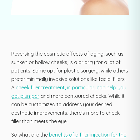
Reversing the cosmetic effects of aging, such as
sunken or hollow cheeks, is a priority for a lot of
patients. Some opt for plastic surgery, while others
prefer minimally invasive solutions like facial fillers.
A
cheek filler treatment, in particular, can help you
get plumper
and more contoured cheeks. While it
can be customized to address your desired
aesthetic improvements, there’s more to cheek
filler than meets the eye.
So what are the
benefits of a filler injection for the