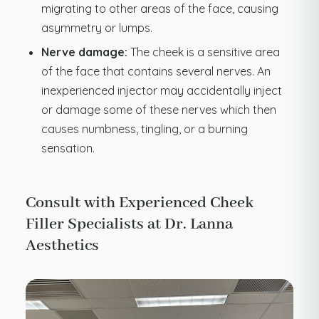
migrating to other areas of the face, causing
asymmetry or lumps.
Nerve damage:
The cheek is a sensitive area
of the face that contains several nerves. An
inexperienced injector may accidentally inject
or damage some of these nerves which then
causes numbness, tingling, or a burning
sensation.
Consult with Experienced Cheek
Filler Specialists at Dr. Lanna
Aesthetics