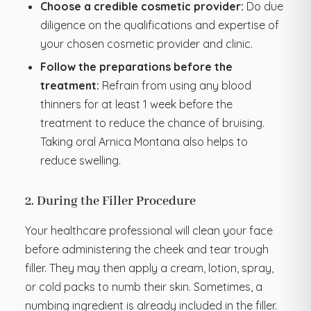
Choose a credible cosmetic provider:
Do due
diligence on the qualifications and expertise of
your chosen cosmetic provider and clinic.
Follow the preparations before the
treatment:
Refrain from using any blood
thinners for at least 1 week before the
treatment to reduce the chance of bruising.
Taking oral Arnica Montana also helps to
reduce swelling.
2. During the Filler Procedure
Your healthcare professional will clean your face
before administering the cheek and tear trough
filler. They may then apply a cream, lotion, spray,
or cold packs to numb their skin. Sometimes, a
numbing ingredient is already included in the filler.