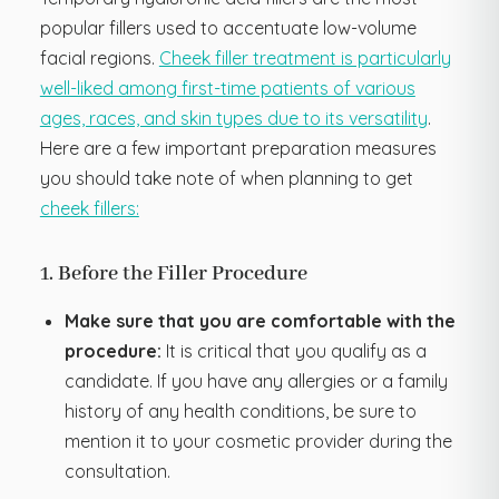
popular fillers used to accentuate low-volume
facial regions.
Cheek filler treatment is particularly
well-liked among first-time patients of various
ages, races, and skin types due to its versatility
.
Here are a few important preparation measures
you should take note of when planning to get
cheek fillers:
1. Before the Filler Procedure
Make sure that you are comfortable with the
procedure:
It is critical that you qualify as a
candidate. If you have any allergies or a family
history of any health conditions, be sure to
mention it to your cosmetic provider during the
consultation.