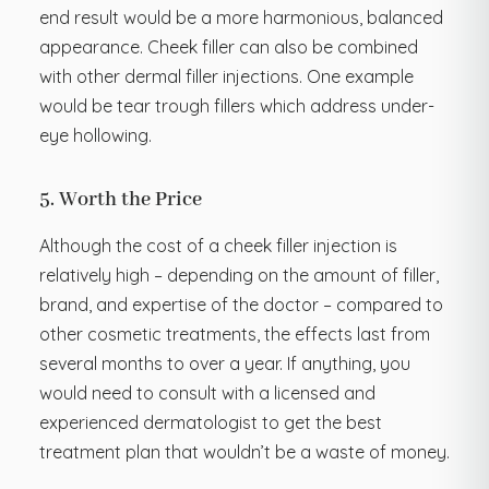
end result would be a more harmonious, balanced
appearance. Cheek filler can also be combined
with other dermal filler injections. One example
would be tear trough fillers which address under-
eye hollowing.
5. Worth the Price
Although the cost of a cheek filler injection is
relatively high – depending on the amount of filler,
brand, and expertise of the doctor – compared to
other cosmetic treatments, the effects last from
several months to over a year. If anything, you
would need to consult with a licensed and
experienced dermatologist to get the best
treatment plan that wouldn’t be a waste of money.