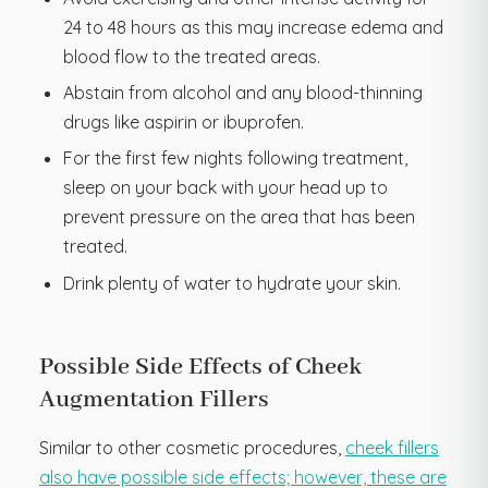
24 to 48 hours as this may increase edema and
blood flow to the treated areas.
Abstain from alcohol and any blood-thinning
drugs like aspirin or ibuprofen.
For the first few nights following treatment,
sleep on your back with your head up to
prevent pressure on the area that has been
treated.
Drink plenty of water to hydrate your skin.
Possible Side Effects of Cheek
Augmentation Fillers
Similar to other cosmetic procedures,
cheek fillers
also have possible side effects; however, these are