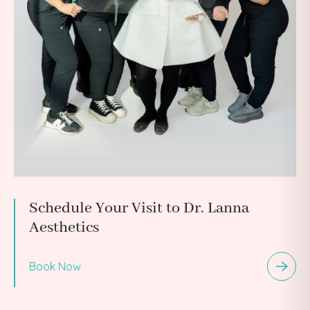
Schedule Your Visit to Dr. Lanna
Aesthetics
Book Now