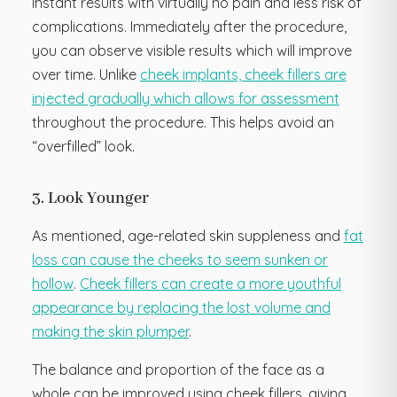
instant results with virtually no pain and less risk of
complications. Immediately after the procedure,
you can observe visible results which will improve
over time. Unlike
cheek implants, cheek fillers are
injected gradually which allows for assessment
throughout the procedure. This helps avoid an
“overfilled” look.
3. Look Younger
As mentioned, age-related skin suppleness and
fat
loss can cause the cheeks to seem sunken or
hollow
.
Cheek fillers can create a more youthful
appearance by replacing the lost volume and
making the skin plumper
.
The balance and proportion of the face as a
whole can be improved using cheek fillers, giving