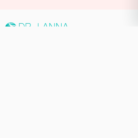
PREMIUM MEDICAL AESTHETIC
& MASTERY TRAINING ECOSYSTEM
NEW YORK CITY, NY
140 W 58th St Suite A,
New York, NY 10019
929-565-7539
Quick Links
Home
About
Services
Book Now
Blog
Contact
Keep in Touch