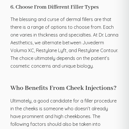
6. Choose From Different Filler Types
The blessing and curse of dermal fillers are that
there is a range of options to choose from. Each
one varies in thickness and specialties. At Dr. Lanna
Aesthetics, we alternate between Juvederm
Voluma XC, Restylane Lyft, and Restylane Contour.
The choice ultimately depends on the patient’s
cosmetic concerns and unique biology.
Who Benefits From Cheek Injections?
Ultimately, a good candidate for a filler procedure
in the cheeks is someone who doesn’t already
have prominent and high cheekbones. The
following factors should also be taken into