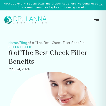
Now booking K-Beauty 2026: the Global Regenerative Congress &
Korea Immersion Trip. Explore upcoming events
Home
/
Blog
/
6 of The Best Cheek Filler Benefits
CHEEK FILLERS
6 of The Best Cheek Filler
Benefits
May 24, 2024