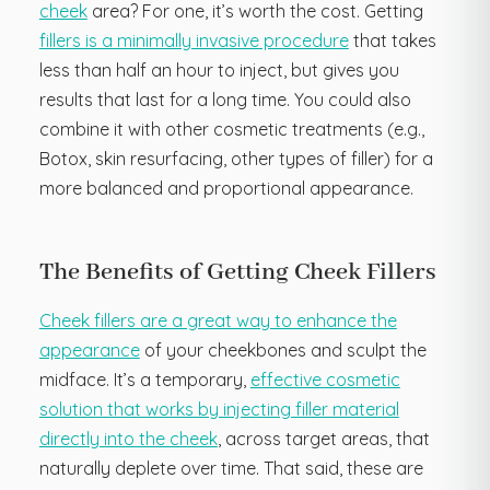
cheek
area? For one, it’s worth the cost. Getting
fillers is a minimally invasive procedure
that takes
less than half an hour to inject, but gives you
results that last for a long time. You could also
combine it with other cosmetic treatments (e.g.,
Botox, skin resurfacing, other types of filler) for a
more balanced and proportional appearance.
The Benefits of Getting Cheek Fillers
Cheek fillers are a great way to enhance the
appearance
of your cheekbones and sculpt the
midface. It’s a temporary,
effective cosmetic
solution that works by injecting filler material
directly into the cheek
, across target areas, that
naturally deplete over time. That said, these are