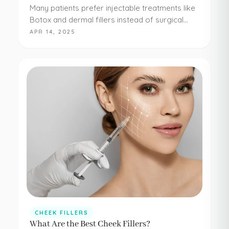
Many patients prefer injectable treatments like
Botox and dermal fillers instead of surgical
procedures to address their aesthetic
APR 14, 2025
concerns. Botox and dermal fillers are both
FDA-approved, and because they're minimally…
CHEEK FILLERS
What Are the Best Cheek Fillers?