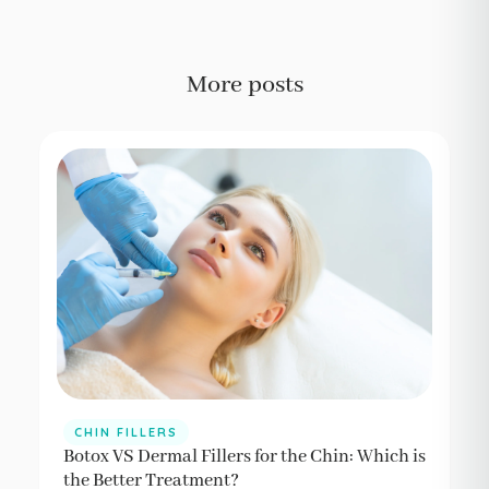
More posts
CHIN FILLERS
Botox VS Dermal Fillers for the Chin: Which is
the Better Treatment?