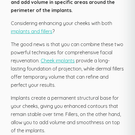
and add volume in specific areas around the
perimeter of the implants.
Considering enhancing your cheeks with both
implants and fillers
?
The good news is that you can combine these two
powerful techniques for comprehensive facial
rejuvenation.
Cheek implants
provide a long-
lasting foundation of projection, while dermal fillers
offer temporary volume that can refine and
perfect your results.
Implants create a permanent structural base for
your cheeks, giving you enhanced contours that
remain stable over time. Fillers, on the other hand,
allow you to add volume and smoothness on top
of the implants.