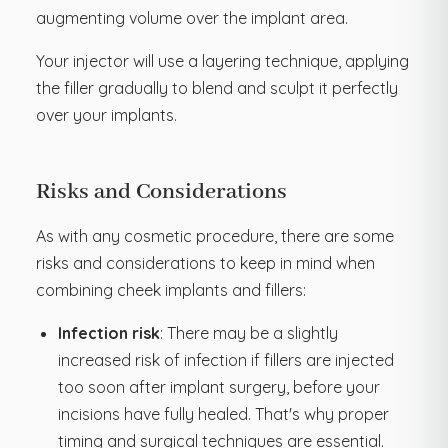
augmenting volume over the implant area.
Your injector will use a layering technique, applying
the filler gradually to blend and sculpt it perfectly
over your implants.
Risks and Considerations
As with any cosmetic procedure, there are some
risks and considerations to keep in mind when
combining cheek implants and fillers:
Infection risk
: There may be a slightly
increased risk of infection if fillers are injected
too soon after implant surgery, before your
incisions have fully healed. That's why proper
timing and surgical techniques are essential.