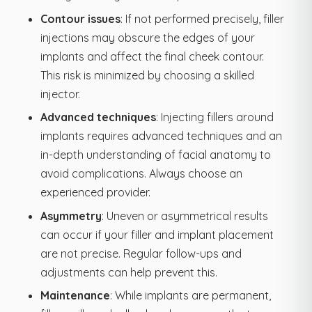
Contour issues
: If not performed precisely, filler
injections may obscure the edges of your
implants and affect the final cheek contour.
This risk is minimized by choosing a skilled
injector.
Advanced techniques
: Injecting fillers around
implants requires advanced techniques and an
in-depth understanding of facial anatomy to
avoid complications. Always choose an
experienced provider.
Asymmetry
: Uneven or asymmetrical results
can occur if your filler and implant placement
are not precise. Regular follow-ups and
adjustments can help prevent this.
Maintenance
: While implants are permanent,