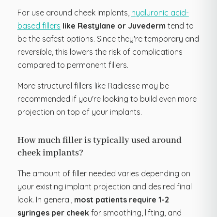
For use around cheek implants,
hyaluronic acid-
based fillers
like Restylane or Juvederm
tend to
be the safest options. Since they're temporary and
reversible, this lowers the risk of complications
compared to permanent fillers.
More structural fillers like Radiesse may be
recommended if you're looking to build even more
projection on top of your implants.
How much filler is typically used around
cheek implants?
The amount of filler needed varies depending on
your existing implant projection and desired final
look. In general,
most patients require 1-2
syringes per cheek
for smoothing, lifting, and