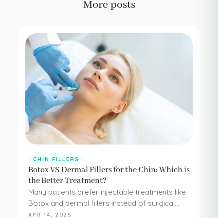
More posts
CHIN FILLERS
Botox VS Dermal Fillers for the Chin: Which is
the Better Treatment?
Many patients prefer injectable treatments like
Botox and dermal fillers instead of surgical
procedures to address their aesthetic
APR 14, 2025