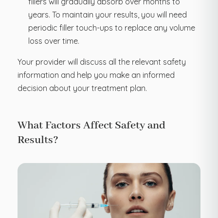
fillers will gradually absorb over months to
years. To maintain your results, you will need
periodic filler touch-ups to replace any volume
loss over time.
Your provider will discuss all the relevant safety
information and help you make an informed
decision about your treatment plan.
What Factors Affect Safety and
Results?