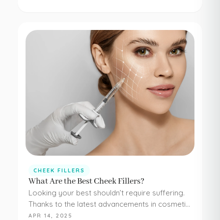
concerns. Botox and dermal fillers are both
FDA-approved, and because they're minimally…
CHEEK FILLERS
What Are the Best Cheek Fillers?
Looking your best shouldn’t require suffering.
Thanks to the latest advancements in cosmetic
medicine, staying young and beautiful doesn’t
APR 14, 2025