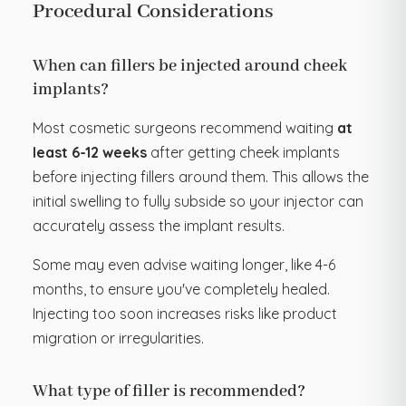
Procedural Considerations
When can fillers be injected around cheek
implants?
Most cosmetic surgeons recommend waiting
at
least 6-12 weeks
after getting cheek implants
before injecting fillers around them. This allows the
initial swelling to fully subside so your injector can
accurately assess the implant results.
Some may even advise waiting longer, like 4-6
months, to ensure you've completely healed.
Injecting too soon increases risks like product
migration or irregularities.
What type of filler is recommended?