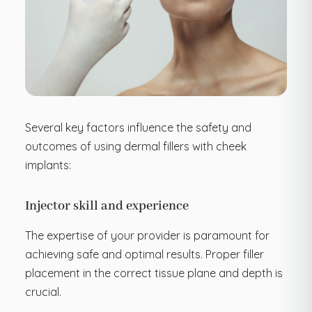
Several key factors influence the safety and
outcomes of using dermal fillers with cheek
implants:
Injector skill and experience
The expertise of your provider is paramount for
achieving safe and optimal results. Proper filler
placement in the correct tissue plane and depth is
crucial.