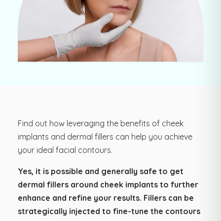
Find out how leveraging the benefits of cheek
implants and dermal fillers can help you achieve
your ideal facial contours.
Yes, it is possible and generally safe to get
dermal fillers around cheek implants to further
enhance and refine your results. Fillers can be
strategically injected to fine-tune the contours