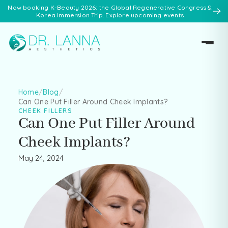
Now booking K-Beauty 2026: the Global Regenerative Congress &
Korea Immersion Trip. Explore upcoming events
Home
/
Blog
/
Can One Put Filler Around Cheek Implants?
CHEEK FILLERS
Can One Put Filler Around
Cheek Implants?
May 24, 2024