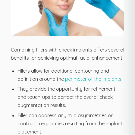
Combining fillers with cheek implants offers several
benefits for achieving optimal facial enhancement:
Fillers allow for additional contouring and
definition around the
perimeter of the implants
.
They provide the opportunity for refinement
and touch-ups to perfect the overall cheek
augmentation results.
Filler can address any mild asymmetries or
contour irregularities resulting from the implant
placement.