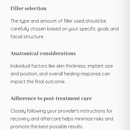
Filler selection
The type and amount of filler used should be
carefully chosen based on your specific goals and
facial structure.
Anatomical considerations
Individual factors like skin thickness, implant size
and position, and overall healing response can
impact the final outcome.
Adherence to post-treatment care
Closely following your provider's instructions for
recovery and aftercare helps minimize risks and
promote the best possible results.