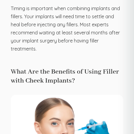
Timing is important when combining implants and
fillers. Your implants will need time to settle and
heal before injecting any fillers. Most experts
recommend waiting at least several months after
your implant surgery before having filler
treatments.
What Are the Benefits of Using Filler
with Cheek Implants?