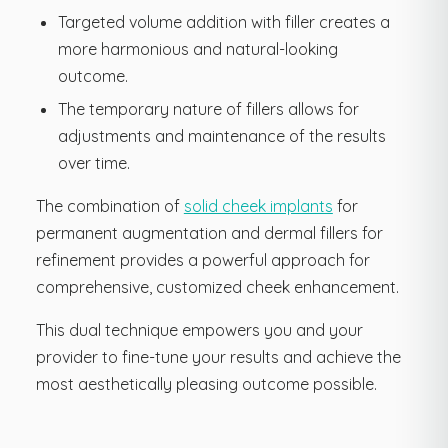
Targeted volume addition with filler creates a
more harmonious and natural-looking
outcome.
The temporary nature of fillers allows for
adjustments and maintenance of the results
over time.
The combination of
solid cheek implants
for
permanent augmentation and dermal fillers for
refinement provides a powerful approach for
comprehensive, customized cheek enhancement.
This dual technique empowers you and your
provider to fine-tune your results and achieve the
most aesthetically pleasing outcome possible.