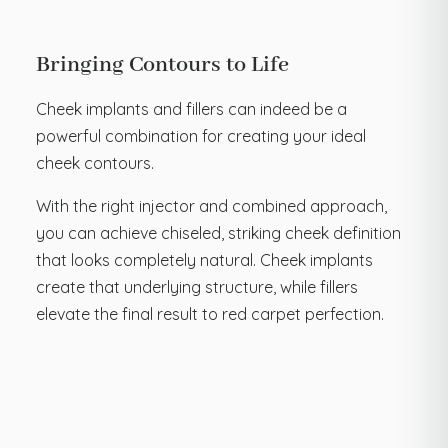
Bringing Contours to Life
Cheek implants and fillers can indeed be a
powerful combination for creating your ideal
cheek contours.
With the right injector and combined approach,
you can achieve chiseled, striking cheek definition
that looks completely natural. Cheek implants
create that underlying structure, while fillers
elevate the final result to red carpet perfection.