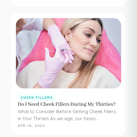
have to be painful or difficult. Even adding
simple cheek injections…
CHEEK FILLERS
Do I Need Cheek Fillers During My Thirties?
What to Consider Before Getting Cheek Fillers
in Your Thirties As we age, our faces
experience loss of volume – affecting muscle,
APR 14, 2025
fat, skin, and bones in the face. It…