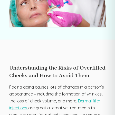
Understanding the Risks of Overfilled
Cheeks and How to Avoid Them
Facing aging causes lots of changes in a person’s
appearance – including the formation of wrinkles,
the loss of cheek volume, and more.
Dermal filler
injections
are great alternative treatments to
plastic surgery for patients who want to restore