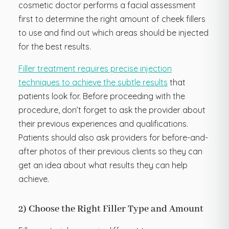
cosmetic doctor performs a facial assessment
first to determine the right amount of cheek fillers
to use and find out which areas should be injected
for the best results.
Filler treatment requires precise injection
techniques to achieve the subtle results
that
patients look for. Before proceeding with the
procedure, don’t forget to ask the provider about
their previous experiences and qualifications.
Patients should also ask providers for before-and-
after photos of their previous clients so they can
get an idea about what results they can help
achieve.
2) Choose the Right Filler Type and Amount