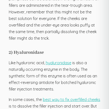
fillers are administered in the tear-trough area.
However, remember that this might not be the
best solution for everyone. If the cheeks are
overfilled and the under-eye area looks puffy at
the same time, then partially dissolving the cheek
filler might do the trick.
2) Hyaluronidase
Like hyaluronic acid,
hyaluronidase
is also a
naturally occurring enzyme in the body. The
synthetic form of this enzyme is often used as an
effect-reversing antidote for botched hyaluronic
filler injection treatments.
In some cases, the
best way to fix overfilled cheeks
is to dissolve the filler injection and start over. But