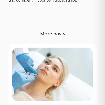
and confident in your own appearance.
More posts