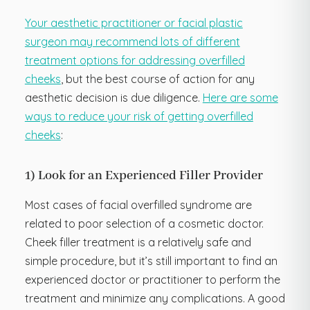
Your aesthetic practitioner or facial plastic
surgeon may recommend lots of different
treatment options for addressing overfilled
cheeks
, but the best course of action for any
aesthetic decision is due diligence.
Here are some
ways to reduce your risk of getting overfilled
cheeks
:
1) Look for an Experienced Filler Provider
Most cases of facial overfilled syndrome are
related to poor selection of a cosmetic doctor.
Cheek filler treatment is a relatively safe and
simple procedure, but it’s still important to find an
experienced doctor or practitioner to perform the
treatment and minimize any complications. A good