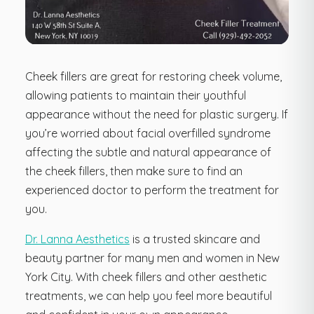
Cheek fillers are great for restoring cheek volume,
allowing patients to maintain their youthful
appearance without the need for plastic surgery. If
you’re worried about facial overfilled syndrome
affecting the subtle and natural appearance of
the cheek fillers, then make sure to find an
experienced doctor to perform the treatment for
you.
Dr. Lanna Aesthetics
is a trusted skincare and
beauty partner for many men and women in New
York City. With cheek fillers and other aesthetic
treatments, we can help you feel more beautiful