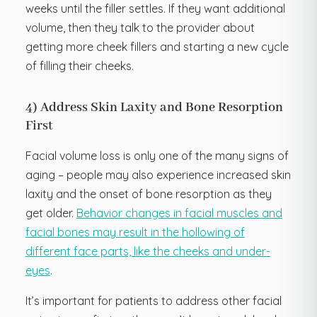
weeks until the filler settles. If they want additional
volume, then they talk to the provider about
getting more cheek fillers and starting a new cycle
of filling their cheeks.
4) Address Skin Laxity and Bone Resorption
First
Facial volume loss is only one of the many signs of
aging – people may also experience increased skin
laxity and the onset of bone resorption as they
get older.
Behavior changes in facial muscles and
facial bones may result in the hollowing of
different face parts, like the cheeks and under-
eyes
.
It’s important for patients to address other facial