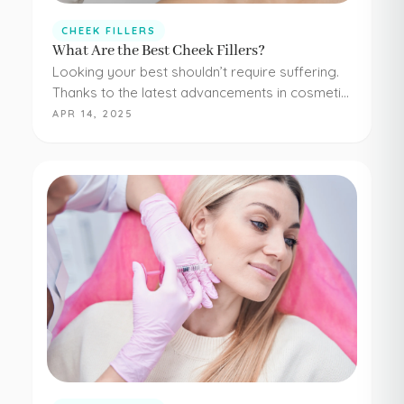
CHEEK FILLERS
What Are the Best Cheek Fillers?
Looking your best shouldn’t require suffering.
Thanks to the latest advancements in cosmetic
medicine, staying young and beautiful doesn’t
APR 14, 2025
have to be painful or difficult. Even adding
simple cheek injections…