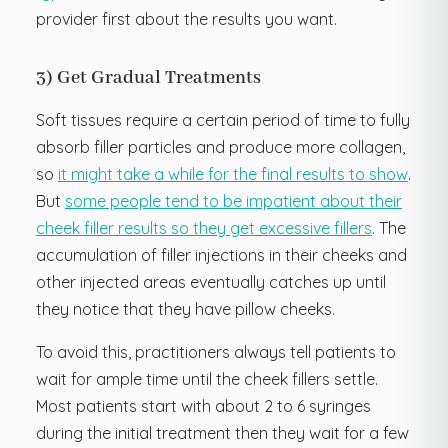
provider first about the results you want.
3) Get Gradual Treatments
Soft tissues require a certain period of time to fully
absorb filler particles and produce more collagen,
so
it might take a while for the final results to show
.
But
some people tend to be impatient about their
cheek filler results so they get excessive fillers
. The
accumulation of filler injections in their cheeks and
other injected areas eventually catches up until
they notice that they have pillow cheeks.
To avoid this, practitioners always tell patients to
wait for ample time until the cheek fillers settle.
Most patients start with about 2 to 6 syringes
during the initial treatment then they wait for a few