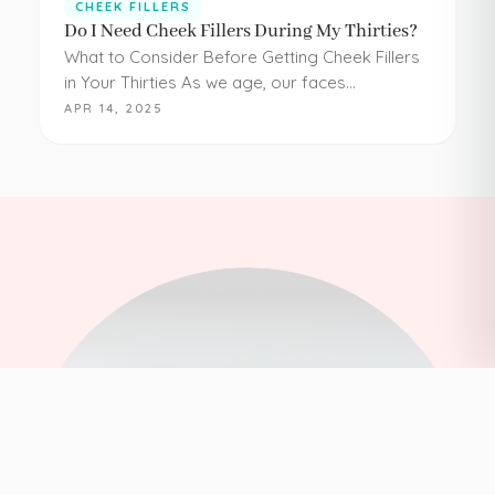
CHEEK FILLERS
Do I Need Cheek Fillers During My Thirties?
What to Consider Before Getting Cheek Fillers
in Your Thirties As we age, our faces
experience loss of volume – affecting muscle,
APR 14, 2025
fat, skin, and bones in the face. It…