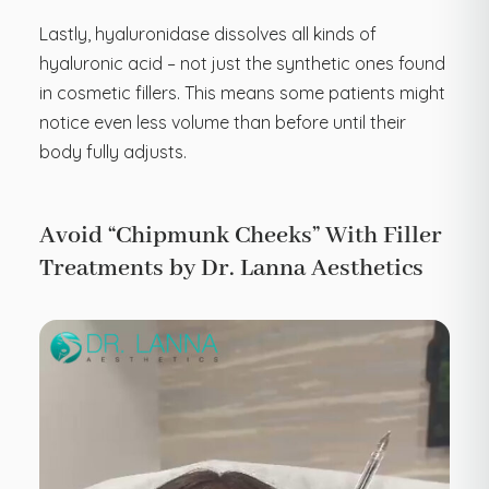
Lastly, hyaluronidase dissolves all kinds of
hyaluronic acid – not just the synthetic ones found
in cosmetic fillers. This means some patients might
notice even less volume than before until their
body fully adjusts.
Avoid “Chipmunk Cheeks” With Filler
Treatments by Dr. Lanna Aesthetics