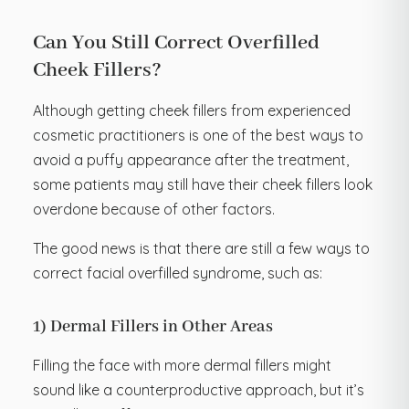
Can You Still Correct Overfilled
Cheek Fillers?
Although getting cheek fillers from experienced
cosmetic practitioners is one of the best ways to
avoid a puffy appearance after the treatment,
some patients may still have their cheek fillers look
overdone because of other factors.
The good news is that there are still a few ways to
correct facial overfilled syndrome, such as:
1) Dermal Fillers in Other Areas
Filling the face with more dermal fillers might
sound like a counterproductive approach, but it’s