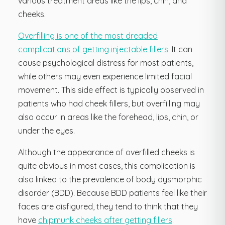
various treatment areas like the lips, chin, and
cheeks.
Overfilling is one of the most dreaded
complications of getting injectable fillers
. It can
cause psychological distress for most patients,
while others may even experience limited facial
movement. This side effect is typically observed in
patients who had cheek fillers, but overfilling may
also occur in areas like the forehead, lips, chin, or
under the eyes.
Although the appearance of overfilled cheeks is
quite obvious in most cases, this complication is
also linked to the prevalence of body dysmorphic
disorder (BDD). Because BDD patients feel like their
faces are disfigured, they tend to think that they
have
chipmunk cheeks after getting fillers
.