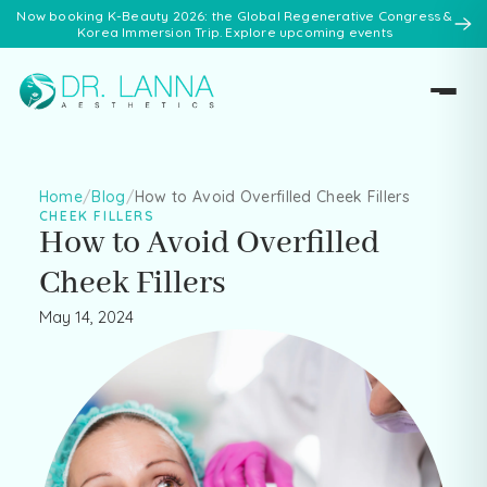
Now booking K-Beauty 2026: the Global Regenerative Congress &
Korea Immersion Trip. Explore upcoming events
Home
/
Blog
/
How to Avoid Overfilled Cheek Fillers
CHEEK FILLERS
How to Avoid Overfilled
Cheek Fillers
May 14, 2024