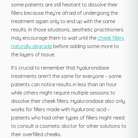
some patients are still hesitant to dissolve their
fillers because they’re afraid of undergoing the
treatment again only to end up with the same
results. In those situations, aesthetic practitioners
may encourage them to wait until the
cheek fillers
naturally degrade
before adding some more to
the layers of tissue.
It’s crucial to remember that hyaluronidase
treatments aren’t the same for everyone – some
patients can notice results in less than an hour
while others might require multiple sessions to
dissolve their cheek fillers. Hyaluronidase also only
works for fillers made with hyaluronic acid –
patients who had other types of fillers might need
to consult a cosmetic doctor for other solutions to
their overfilled cheeks.