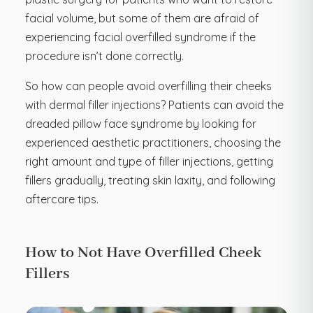
facial volume, but some of them are afraid of
experiencing facial overfilled syndrome if the
procedure isn’t done correctly.
So how can people avoid overfilling their cheeks
with dermal filler injections? Patients can avoid the
dreaded pillow face syndrome by looking for
experienced aesthetic practitioners, choosing the
right amount and type of filler injections, getting
fillers gradually, treating skin laxity, and following
aftercare tips.
How to Not Have Overfilled Cheek
Fillers