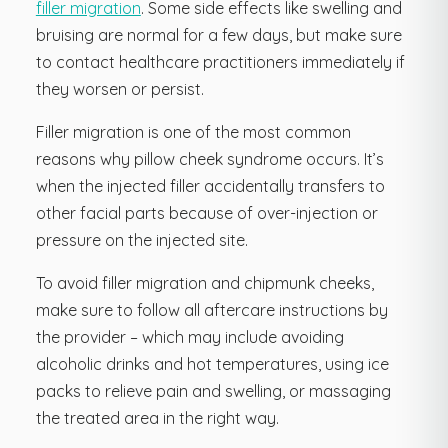
filler migration
. Some side effects like swelling and
bruising are normal for a few days, but make sure
to contact healthcare practitioners immediately if
they worsen or persist.
Filler migration is one of the most common
reasons why pillow cheek syndrome occurs. It’s
when the injected filler accidentally transfers to
other facial parts because of over-injection or
pressure on the injected site.
To avoid filler migration and chipmunk cheeks,
make sure to follow all aftercare instructions by
the provider – which may include avoiding
alcoholic drinks and hot temperatures, using ice
packs to relieve pain and swelling, or massaging
the treated area in the right way.