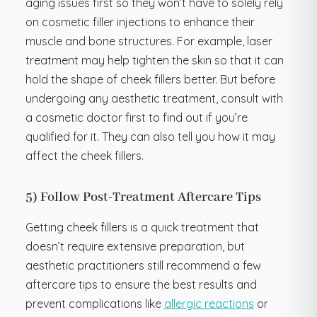
aging issues first so they won’t have to solely rely
on cosmetic filler injections to enhance their
muscle and bone structures. For example, laser
treatment may help tighten the skin so that it can
hold the shape of cheek fillers better. But before
undergoing any aesthetic treatment, consult with
a cosmetic doctor first to find out if you’re
qualified for it. They can also tell you how it may
affect the cheek fillers.
5) Follow Post-Treatment Aftercare Tips
Getting cheek fillers is a quick treatment that
doesn’t require extensive preparation, but
aesthetic practitioners still recommend a few
aftercare tips to ensure the best results and
prevent complications like
allergic reactions
or