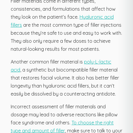
Filler materials come in different types,
consistencies, and formulations that affect how
they look on the patient’s face.
Hyaluronic acid
fillers
are the most common type of filler injections
because they’re safe to use and easy to work with.
They also only require a few doses to achieve
natural-looking results for most patients.
Another common filler material is
poly-L-lactic
acid
, a synthetic but biocompatible filler material
that restores facial volume. It also has better filler
longevity than hyaluronic acid fillers, but it can’t
easily be dissolved by a counteracting antidote.
Incorrect assessment of filler materials and
dosage may lead to adverse reactions like pillow
face syndrome and others.
To choose the right
type and amount of filler
, make sure to talk to your