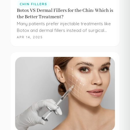
CHIN FILLERS
Botox VS Dermal Fillers for the Chin: Which is
the Better Treatment?
Many patients prefer injectable treatments like
Botox and dermal fillers instead of surgical
procedures to address their aesthetic
APR 14, 2025
concerns. Botox and dermal fillers are both
FDA-approved, and because they're minimally…