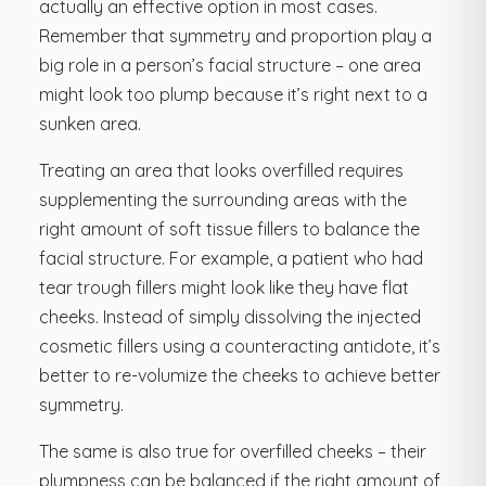
actually an effective option in most cases.
Remember that symmetry and proportion play a
big role in a person’s facial structure – one area
might look too plump because it’s right next to a
sunken area.
Treating an area that looks overfilled requires
supplementing the surrounding areas with the
right amount of soft tissue fillers to balance the
facial structure. For example, a patient who had
tear trough fillers might look like they have flat
cheeks. Instead of simply dissolving the injected
cosmetic fillers using a counteracting antidote, it’s
better to re-volumize the cheeks to achieve better
symmetry.
The same is also true for overfilled cheeks – their
plumpness can be balanced if the right amount of