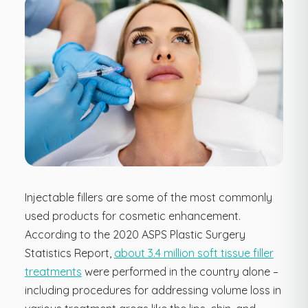
Injectable fillers are some of the most commonly
used products for cosmetic enhancement.
According to the 2020 ASPS Plastic Surgery
Statistics Report,
about 3.4 million soft tissue filler
treatments
were performed in the country alone –
including procedures for addressing volume loss in