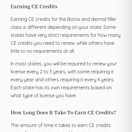
Earning CE Credits
Earning CE credits for the Botox and dermal filler
class is different depending on your state. Some
states have very strict requirements for how many
CE credits you need to renew, while others have
little to no requirements at all.
In most states, you will be required to renew your
license every 2 to 3 years, with some requiring it
every year and others requiring it every 4 years.
Each state has its own requirements based on
what type of license you have.
How Long Does It Take To Earn CE Credits?
The amount of time it takes to earn CE credits