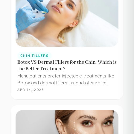
CHIN FILLERS
Botox VS Dermal Fillers for the Chin: Which is
the Better Treatment?
Many patients prefer injectable treatments like
Botox and dermal fillers instead of surgical
procedures to address their aesthetic
APR 14, 2025
concerns. Botox and dermal fillers are both
FDA-approved, and because they're minimally…