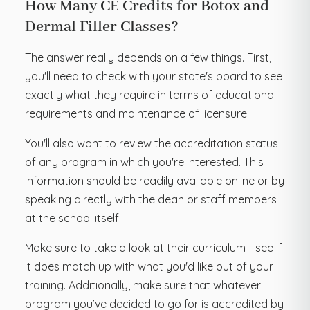
How Many CE Credits for Botox and
Dermal Filler Classes?
The answer really depends on a few things. First,
you'll need to check with your state's board to see
exactly what they require in terms of educational
requirements and maintenance of licensure.
You'll also want to review the accreditation status
of any program in which you're interested. This
information should be readily available online or by
speaking directly with the dean or staff members
at the school itself.
Make sure to take a look at their curriculum - see if
it does match up with what you'd like out of your
training. Additionally, make sure that whatever
program you’ve decided to go for is accredited by