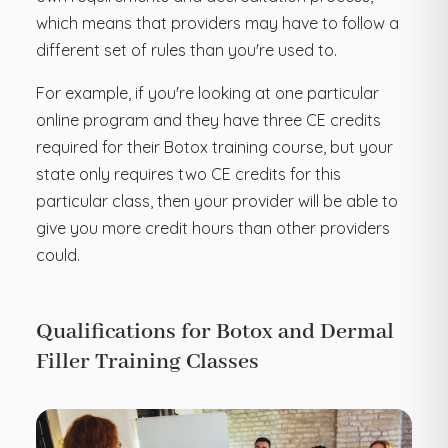
which means that providers may have to follow a
different set of rules than you're used to.
For example, if you're looking at one particular
online program and they have three CE credits
required for their Botox training course, but your
state only requires two CE credits for this
particular class, then your provider will be able to
give you more credit hours than other providers
could.
Qualifications for Botox and Dermal
Filler Training Classes