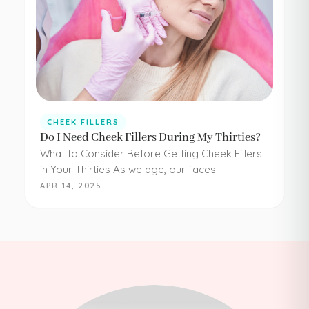
CHEEK FILLERS
Do I Need Cheek Fillers During My Thirties?
What to Consider Before Getting Cheek Fillers
in Your Thirties As we age, our faces
experience loss of volume – affecting muscle,
APR 14, 2025
fat, skin, and bones in the face. It…