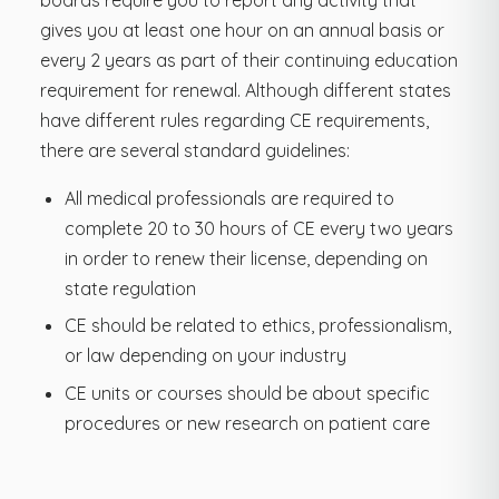
gives you at least one hour on an annual basis or
every 2 years as part of their continuing education
requirement for renewal. Although different states
have different rules regarding CE requirements,
there are several standard guidelines:
All medical professionals are required to
complete 20 to 30 hours of CE every two years
in order to renew their license, depending on
state regulation
CE should be related to ethics, professionalism,
or law depending on your industry
CE units or courses should be about specific
procedures or new research on patient care