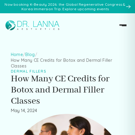
Now booking K-Beauty 2026: the Global Regenerative Congress &
Korea Immersion Trip. Explore upcoming events
Home
/
Blog
/
How Many CE Credits for Botox and Dermal Filler
Classes
DERMAL FILLERS
How Many CE Credits for
Botox and Dermal Filler
Classes
May 14, 2024