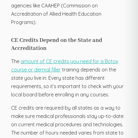
agencies like CAAHEP (Commission on
Accreditation of Allied Health Education
Programs).
CE Credits Depend on the State and
Accreditation
The
amount of CE credits you need for a Botox
course or dermal filler
training depends on the
state you live in. Every state has different
requirements, so it’s important to check with your
local board before enrolling in any courses.
CE credits are required by all states as a way to
make sure medical professionals stay up-to-date
on current medical procedures and technologies.
The number of hours needed varies from state to