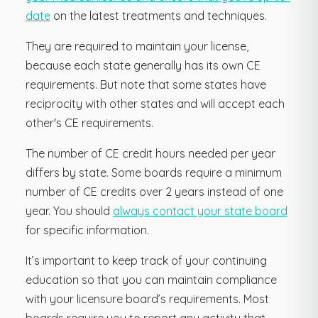
date
on the latest treatments and techniques.
They are required to maintain your license,
because each state generally has its own CE
requirements. But note that some states have
reciprocity with other states and will accept each
other's CE requirements.
The number of CE credit hours needed per year
differs by state. Some boards require a minimum
number of CE credits over 2 years instead of one
year. You should
always contact your state board
for specific information.
It’s important to keep track of your continuing
education so that you can maintain compliance
with your licensure board’s requirements. Most
boards require you to report any activity that