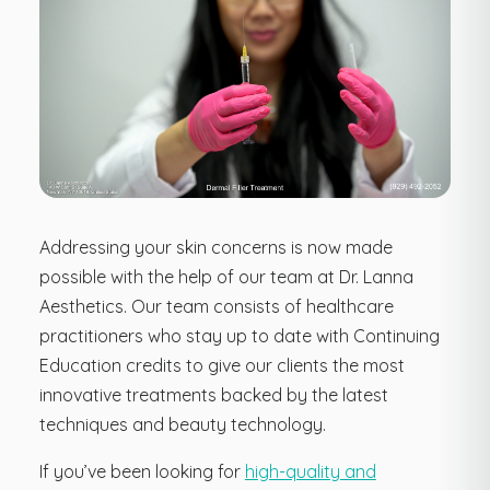
Addressing your skin concerns is now made
possible with the help of our team at Dr. Lanna
Aesthetics. Our team consists of healthcare
practitioners who stay up to date with Continuing
Education credits to give our clients the most
innovative treatments backed by the latest
techniques and beauty technology.
If you’ve been looking for
high-quality and