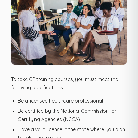
To take CE training courses, you must meet the
following qualifications:
Be a licensed healthcare professional
Be certified by the National Commission for
Certifying Agencies (NCCA)
Have a valid license in the state where you plan
to take the training