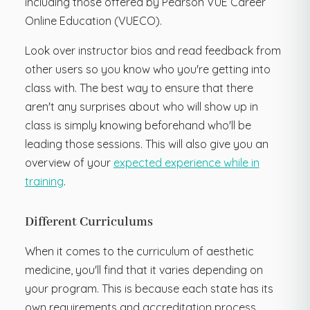
including those offered by Pearson VUE Career
Online Education (VUECO).
Look over instructor bios and read feedback from
other users so you know who you're getting into
class with. The best way to ensure that there
aren't any surprises about who will show up in
class is simply knowing beforehand who'll be
leading those sessions. This will also give you an
overview of your
expected experience while in
training
.
Different Curriculums
When it comes to the curriculum of aesthetic
medicine, you'll find that it varies depending on
your program. This is because each state has its
own requirements and accreditation process,