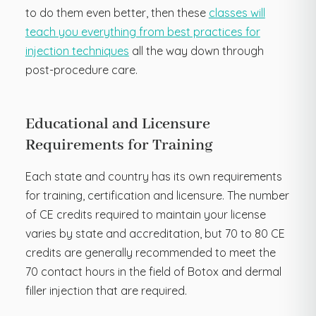
to do them even better, then these
classes will
teach you everything from best practices for
injection techniques
all the way down through
post-procedure care.
Educational and Licensure
Requirements for Training
Each state and country has its own requirements
for training, certification and licensure. The number
of CE credits required to maintain your license
varies by state and accreditation, but 70 to 80 CE
credits are generally recommended to meet the
70 contact hours in the field of Botox and dermal
filler injection that are required.