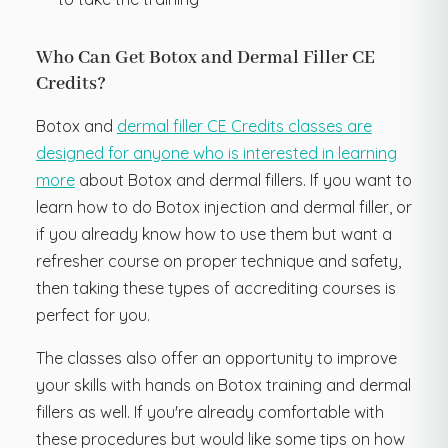
Who Can Get Botox and Dermal Filler CE
Credits?
Botox and
dermal filler CE Credits classes are
designed for anyone who is interested in learning
more
about Botox and dermal fillers. If you want to
learn how to do Botox injection and dermal filler, or
if you already know how to use them but want a
refresher course on proper technique and safety,
then taking these types of accrediting courses is
perfect for you.
The classes also offer an opportunity to improve
your skills with hands on Botox training and dermal
fillers as well. If you're already comfortable with
these procedures but would like some tips on how