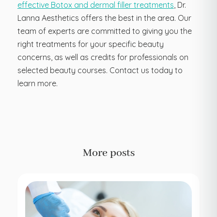
effective Botox and dermal filler treatments
, Dr.
Lanna Aesthetics offers the best in the area. Our
team of experts are committed to giving you the
right treatments for your specific beauty
concerns, as well as credits for professionals on
selected beauty courses. Contact us today to
learn more.
More posts