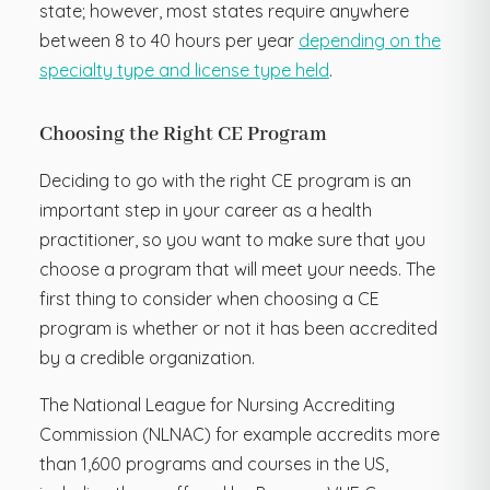
state; however, most states require anywhere
between 8 to 40 hours per year
depending on the
specialty type and license type held
.
Choosing the Right CE Program
Deciding to go with the right CE program is an
important step in your career as a health
practitioner, so you want to make sure that you
choose a program that will meet your needs. The
first thing to consider when choosing a CE
program is whether or not it has been accredited
by a credible organization.
The National League for Nursing Accrediting
Commission (NLNAC) for example accredits more
than 1,600 programs and courses in the US,