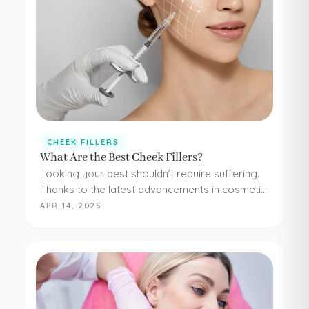
CHEEK FILLERS
What Are the Best Cheek Fillers?
Looking your best shouldn’t require suffering.
Thanks to the latest advancements in cosmetic
medicine, staying young and beautiful doesn’t
APR 14, 2025
have to be painful or difficult. Even adding
simple cheek injections…