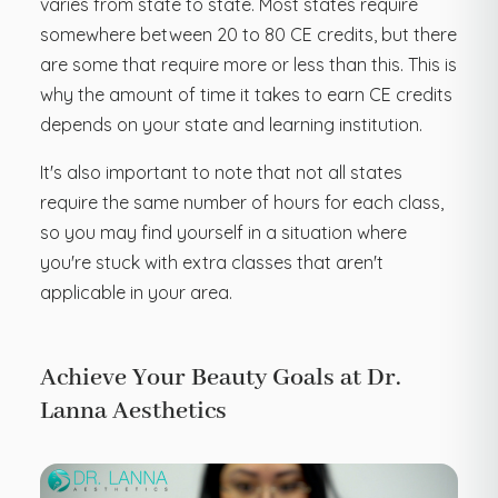
varies from state to state. Most states require
somewhere between 20 to 80 CE credits, but there
are some that require more or less than this. This is
why the amount of time it takes to earn CE credits
depends on your state and learning institution.
It's also important to note that not all states
require the same number of hours for each class,
so you may find yourself in a situation where
you're stuck with extra classes that aren't
applicable in your area.
Achieve Your Beauty Goals at Dr.
Lanna Aesthetics