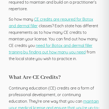
required to maintain and build on a practitioner’s
repertoire.
So how many
CE credits are required for Botox
and dermal filler
classes? Each state has different
requirements as to how many CE credits to
maintain your license. You can find out how many
CE credits you
need for Botox and dermal filler
training by finding out how many you need
from
the local state you wish to practice in.
What Are CE Credits?
Continuing education (CE) credits are a form of
professional development, or continuing
education. They're one way that you can
maintain
your medical license and ensure that you’re up-to-