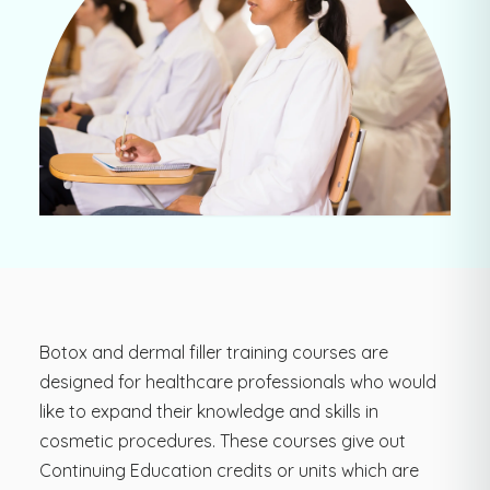
Botox and dermal filler training courses are
designed for healthcare professionals who would
like to expand their knowledge and skills in
cosmetic procedures. These courses give out
Continuing Education credits or units which are