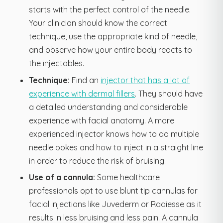
starts with the perfect control of the needle.
Your clinician should know the correct
technique, use the appropriate kind of needle,
and observe how your entire body reacts to
the injectables.
Technique:
Find an
injector that has a lot of
experience with dermal fillers
. They should have
a detailed understanding and considerable
experience with facial anatomy. A more
experienced injector knows how to do multiple
needle pokes and how to inject in a straight line
in order to reduce the risk of bruising.
Use of a cannula:
Some healthcare
professionals opt to use blunt tip cannulas for
facial injections like Juvederm or Radiesse as it
results in less bruising and less pain. A cannula