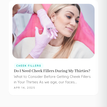
CHEEK FILLERS
Do I Need Cheek Fillers During My Thirties?
What to Consider Before Getting Cheek Fillers
in Your Thirties As we age, our faces
experience loss of volume – affecting muscle,
APR 14, 2025
fat, skin, and bones in the face. It…