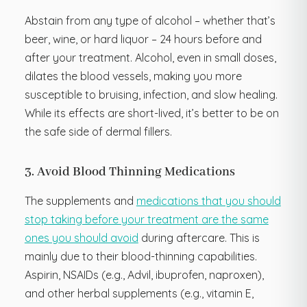
Abstain from any type of alcohol – whether that’s
beer, wine, or hard liquor – 24 hours before and
after your treatment. Alcohol, even in small doses,
dilates the blood vessels, making you more
susceptible to bruising, infection, and slow healing.
While its effects are short-lived, it’s better to be on
the safe side of dermal fillers.
3. Avoid Blood Thinning Medications
The supplements and
medications that you should
stop taking before your treatment are the same
ones you should avoid
during aftercare. This is
mainly due to their blood-thinning capabilities.
Aspirin, NSAIDs (e.g., Advil, ibuprofen, naproxen),
and other herbal supplements (e.g., vitamin E,