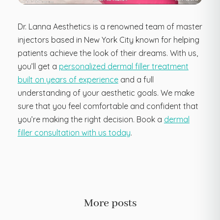
Dr. Lanna Aesthetics is a renowned team of master
injectors based in New York City known for helping
patients achieve the look of their dreams. With us,
you’ll get a
personalized dermal filler treatment
built on years of experience
and a full
understanding of your aesthetic goals. We make
sure that you feel comfortable and confident that
you’re making the right decision. Book a
dermal
filler consultation with us today
.
More posts