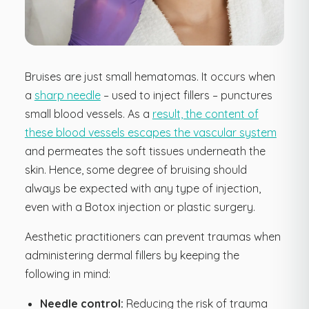
Bruises are just small hematomas. It occurs when
a
sharp needle
– used to inject fillers – punctures
small blood vessels. As a
result, the content of
these blood vessels escapes the vascular system
and permeates the soft tissues underneath the
skin. Hence, some degree of bruising should
always be expected with any type of injection,
even with a Botox injection or plastic surgery.
Aesthetic practitioners can prevent traumas when
administering dermal fillers by keeping the
following in mind:
Needle control:
Reducing the risk of trauma