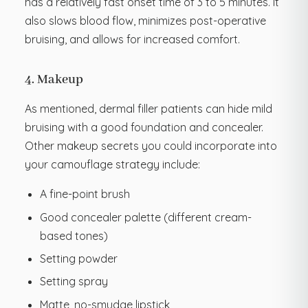
has a relatively fast onset time of 3 to 5 minutes. It
also slows blood flow, minimizes post-operative
bruising, and allows for increased comfort.
4. Makeup
As mentioned, dermal filler patients can hide mild
bruising with a good foundation and concealer.
Other makeup secrets you could incorporate into
your camouflage strategy include:
A fine-point brush
Good concealer palette (different cream-
based tones)
Setting powder
Setting spray
Matte, no-smudge lipstick