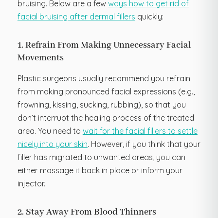
bruising. Below are a few
ways how to get rid of
facial bruising after dermal fillers
quickly:
1. Refrain From Making Unnecessary Facial
Movements
Plastic surgeons usually recommend you refrain
from making pronounced facial expressions (e.g.,
frowning, kissing, sucking, rubbing), so that you
don’t interrupt the healing process of the treated
area. You need to
wait for the facial fillers to settle
nicely into your skin
. However, if you think that your
filler has migrated to unwanted areas, you can
either massage it back in place or inform your
injector.
2. Stay Away From Blood Thinners