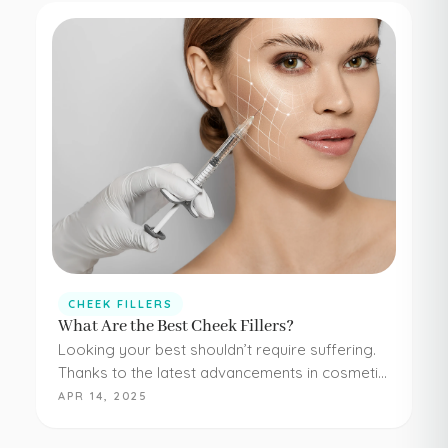
CHEEK FILLERS
What Are the Best Cheek Fillers?
Looking your best shouldn’t require suffering.
Thanks to the latest advancements in cosmetic
medicine, staying young and beautiful doesn’t
APR 14, 2025
have to be painful or difficult. Even adding
simple cheek injections…