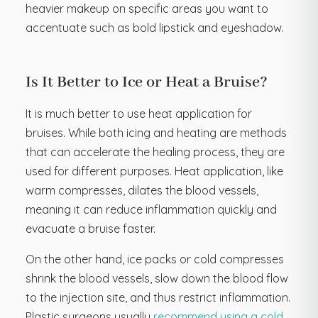
heavier makeup on specific areas you want to
accentuate such as bold lipstick and eyeshadow.
Is It Better to Ice or Heat a Bruise?
It is much better to use heat application for
bruises. While both icing and heating are methods
that can accelerate the healing process, they are
used for different purposes. Heat application, like
warm compresses, dilates the blood vessels,
meaning it can reduce inflammation quickly and
evacuate a bruise faster.
On the other hand, ice packs or cold compresses
shrink the blood vessels, slow down the blood flow
to the injection site, and thus restrict inflammation.
Plastic surgeons usually
recommend using a cold