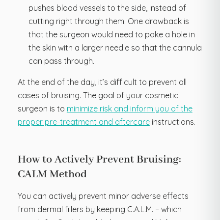
pushes blood vessels to the side, instead of
cutting right through them. One drawback is
that the surgeon would need to poke a hole in
the skin with a larger needle so that the cannula
can pass through.
At the end of the day, it’s difficult to prevent all
cases of bruising. The goal of your cosmetic
surgeon is to
minimize risk and inform you of the
proper pre-treatment and aftercare
instructions.
How to Actively Prevent Bruising:
CALM Method
You can actively prevent minor adverse effects
from dermal fillers by keeping C.A.L.M. – which