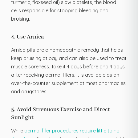
turmeric, flaxseed oil) slow platelets, the blood
cells responsible for stopping bleeding and
bruising.
4. Use Arnica
Arnica pills are a homeopathic remedy that helps
keep bruising at bay and can also be used to treat
muscle soreness. Take it 4 days before and 4 days
after receiving dermal fillers. It is available as an
over-the-counter supplement at most pharmacies
and drugstores.
5. Avoid Strenuous Exercise and Direct
Sunlight
While
dermal filler procedures require little to no