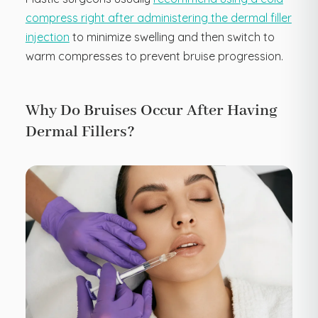
compress right after administering the dermal filler
injection
to minimize swelling and then switch to
warm compresses to prevent bruise progression.
Why Do Bruises Occur After Having
Dermal Fillers?