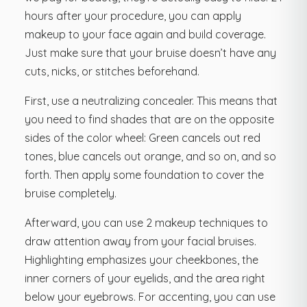
hours after your procedure, you can apply
makeup to your face again and build coverage.
Just make sure that your bruise doesn’t have any
cuts, nicks, or stitches beforehand.
First, use a neutralizing concealer. This means that
you need to find shades that are on the opposite
sides of the color wheel: Green cancels out red
tones, blue cancels out orange, and so on, and so
forth. Then apply some foundation to cover the
bruise completely.
Afterward, you can use 2 makeup techniques to
draw attention away from your facial bruises.
Highlighting emphasizes your cheekbones, the
inner corners of your eyelids, and the area right
below your eyebrows. For accenting, you can use