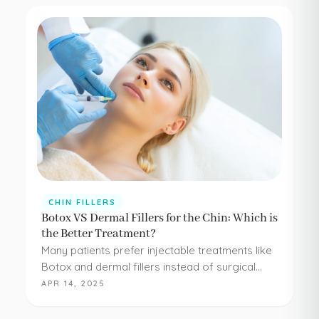
CHIN FILLERS
Botox VS Dermal Fillers for the Chin: Which is
the Better Treatment?
Many patients prefer injectable treatments like
Botox and dermal fillers instead of surgical
procedures to address their aesthetic
APR 14, 2025
concerns. Botox and dermal fillers are both
FDA-approved, and because they're minimally…