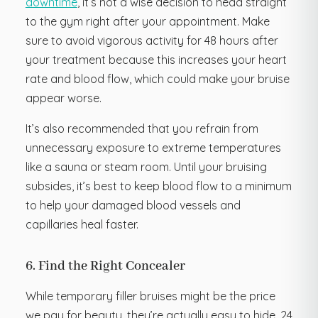
downtime
, it’s not a wise decision to head straight
to the gym right after your appointment. Make
sure to avoid vigorous activity for 48 hours after
your treatment because this increases your heart
rate and blood flow, which could make your bruise
appear worse.
It’s also recommended that you refrain from
unnecessary exposure to extreme temperatures
like a sauna or steam room. Until your bruising
subsides, it’s best to keep blood flow to a minimum
to help your damaged blood vessels and
capillaries heal faster.
6. Find the Right Concealer
While temporary filler bruises might be the price
we pay for beauty, they’re actually easy to hide. 24