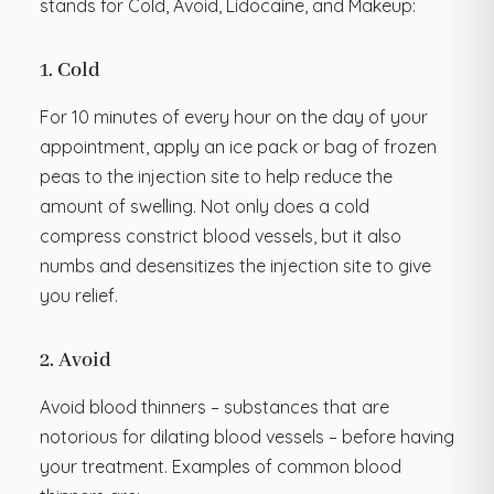
stands for Cold, Avoid, Lidocaine, and Makeup:
1. Cold
For 10 minutes of every hour on the day of your
appointment, apply an ice pack or bag of frozen
peas to the injection site to help reduce the
amount of swelling. Not only does a cold
compress constrict blood vessels, but it also
numbs and desensitizes the injection site to give
you relief.
2. Avoid
Avoid blood thinners – substances that are
notorious for dilating blood vessels – before having
your treatment. Examples of common blood