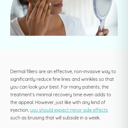
Dermal fillers are an effective, non-invasive way to
significantly reduce fine lines and wrinkles so that
you can look your best. For many patients, the
treatment’s minimal recovery time even adds to
the appeal. However, just like with any kind of
injection,
you should expect minor side effects
such as bruising that will subside in a week.