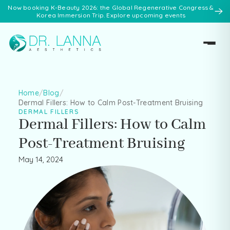
Now booking K-Beauty 2026: the Global Regenerative Congress &
Korea Immersion Trip. Explore upcoming events
Home
/
Blog
/
Dermal Fillers: How to Calm Post-Treatment Bruising
DERMAL FILLERS
Dermal Fillers: How to Calm
Post-Treatment Bruising
May 14, 2024