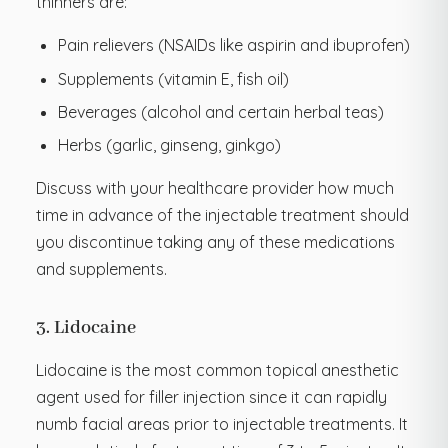
thinners are:
Pain relievers (NSAIDs like aspirin and ibuprofen)
Supplements (vitamin E, fish oil)
Beverages (alcohol and certain herbal teas)
Herbs (garlic, ginseng, ginkgo)
Discuss with your healthcare provider how much
time in advance of the injectable treatment should
you discontinue taking any of these medications
and supplements.
3. Lidocaine
Lidocaine is the most common topical anesthetic
agent used for filler injection since it can rapidly
numb facial areas prior to injectable treatments. It