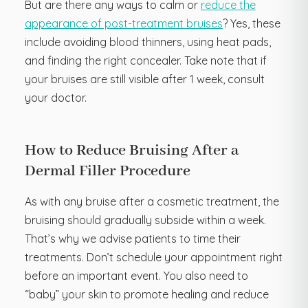
But are there any ways to calm or
reduce the
appearance of post-treatment bruises
? Yes, these
include avoiding blood thinners, using heat pads,
and finding the right concealer. Take note that if
your bruises are still visible after 1 week, consult
your doctor.
How to Reduce Bruising After a
Dermal Filler Procedure
As with any bruise after a cosmetic treatment, the
bruising should gradually subside within a week.
That’s why we advise patients to time their
treatments. Don’t schedule your appointment right
before an important event. You also need to
“baby” your skin to promote healing and reduce