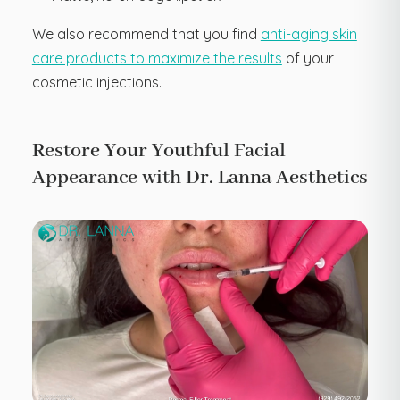
We also recommend that you find
anti-aging skin
care products to maximize the results
of your
cosmetic injections.
Restore Your Youthful Facial
Appearance with Dr. Lanna Aesthetics