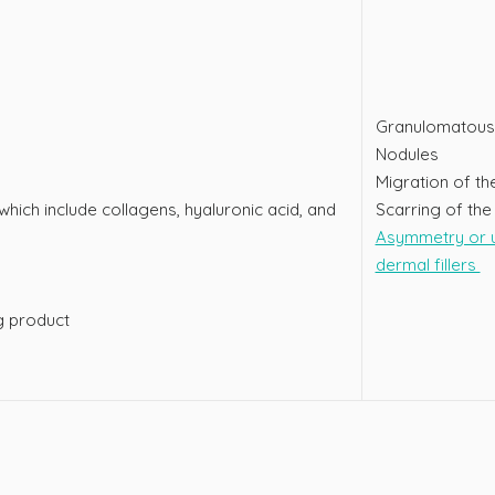
Granulomatous 
Nodules
Migration of the
 which include collagens, hyaluronic acid, and
Scarring of the 
Asymmetry or u
dermal fillers
ng product