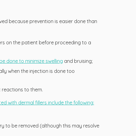
erved because prevention is easier done than
llers on the patient before proceeding to a
t be done to minimize swelling
and bruising;
ally when the injection is done too
c reactions to them.
 with dermal fillers include the following:
sary to be removed (although this may resolve