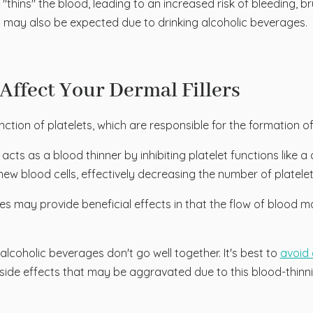
hins" the blood, leading to an increased risk of bleeding, bru
ent may also be expected due to drinking alcoholic beverages.
Affect Your Dermal Fillers
unction of platelets, which are responsible for the formation 
 acts as a blood thinner by inhibiting platelet functions like 
new blood cells, effectively decreasing the number of platele
 may provide beneficial effects in that the flow of blood ma
lcoholic beverages don't go well together. It's best to
avoid 
ide effects that may be aggravated due to this blood-thinn