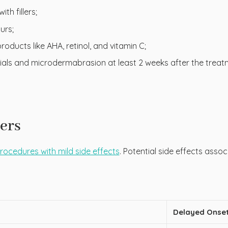
th fillers;
urs;
oducts like AHA, retinol, and vitamin C;
cials and microdermabrasion at least 2 weeks after the treatm
lers
 procedures with mild side effects
. Potential side effects asso
Delayed Onset