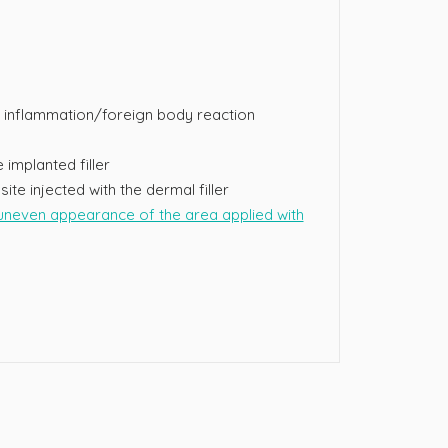
inflammation/foreign body reaction
 implanted filler
site injected with the dermal filler
neven appearance of the area applied with