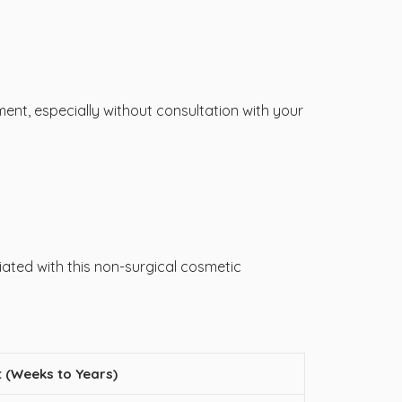
ent, especially without consultation with your
ciated with this non-surgical cosmetic
 (Weeks to Years)