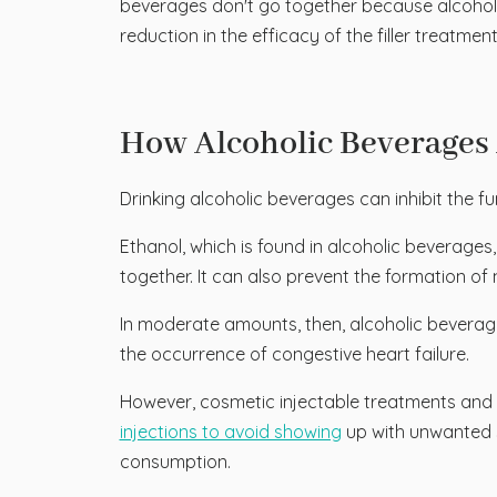
beverages don't go together because alcohol "t
reduction in the efficacy of the filler treatm
How Alcoholic Beverages 
Drinking alcoholic beverages can inhibit the f
Ethanol, which is found in alcoholic beverages,
together. It can also prevent the formation of 
In moderate amounts, then, alcoholic beverages
the occurrence of congestive heart failure.
However, cosmetic injectable treatments and a
injections to avoid showing
up with unwanted s
consumption.