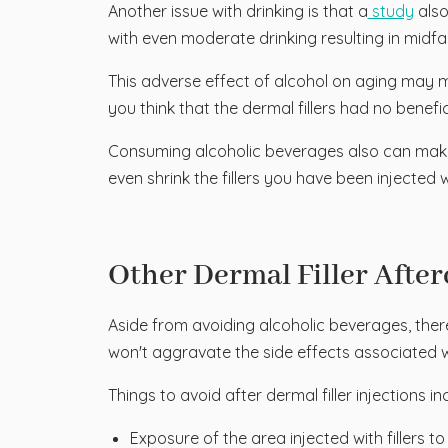
Another issue with drinking is that a
study
also
with even moderate drinking resulting in midf
This adverse effect of alcohol on aging may 
you think that the dermal fillers had no benefic
Consuming alcoholic beverages also can make 
even shrink the fillers you have been injected w
Other Dermal Filler After
Aside from avoiding alcoholic beverages, there
won't aggravate the side effects associated w
Things to avoid after dermal filler injections in
Exposure of the area injected with fillers t