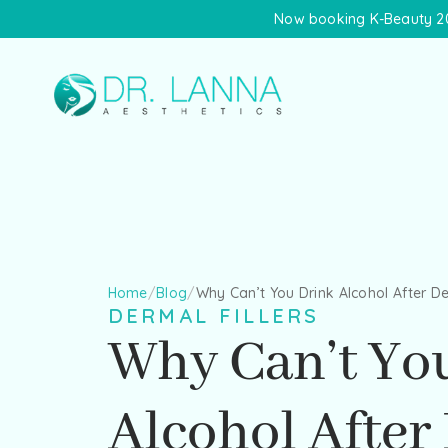
Now booking K-Beauty 20
Home
/
Blog
/
Why Can’t You Drink Alcohol After De
DERMAL FILLERS
Why Can’t Yo
Alcohol After