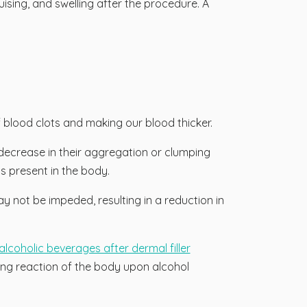
ising, and swelling after the procedure. A
of blood clots and making our blood thicker.
a decrease in their aggregation or clumping
ts present in the body.
y not be impeded, resulting in a reduction in
alcoholic beverages after dermal filler
ing reaction of the body upon alcohol