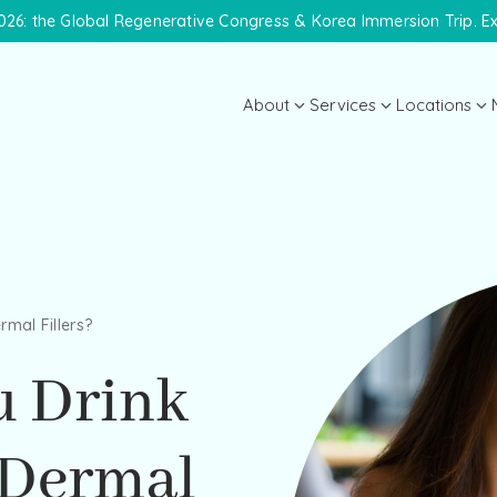
26: the Global Regenerative Congress & Korea Immersion Trip. E
About
Services
Locations
About the Practice
Midtown 
Meet Dr. Lanna
Meet the Team
Payment Plans
rmal Fillers?
Specials
u Drink
 Dermal