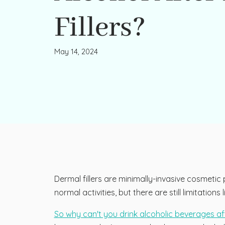
Fillers?
May 14, 2024
Dermal fillers are minimally-invasive cosmeti
normal activities, but there are still limitatio
So why can't you drink alcoholic beverages aft