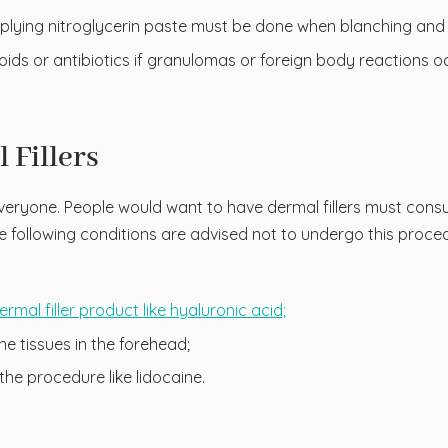
plying nitroglycerin paste must be done when blanching and p
oids or antibiotics if granulomas or foreign body reactions oc
 Fillers
veryone. People would want to have dermal fillers must consult
the following conditions are advised not to undergo this proce
ermal filler product like hyaluronic acid;
he tissues in the forehead;
the procedure like lidocaine.