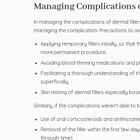
Managing Complications o
In managing the complications of dermal filler
managing the complication. Precautions to a
Applying temporary fillers initially, so tha
more permanent procedure;
Avoiding blood-thinning medications and pl
Facilitating a thorough understanding of the
superficially;
Skin testing of dermal fillers especially bo
Similarly, if the complications weren't able to
Use of oral corticosteroids and antihistami
Removal of the filler within the first few 
through time);