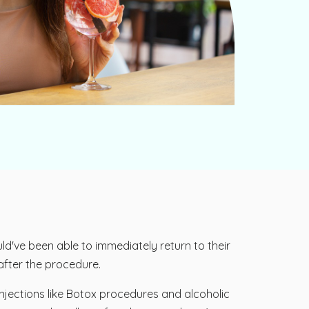
d've been able to immediately return to their
 after the procedure.
njections like Botox procedures and alcoholic