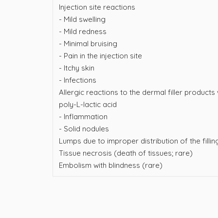
Injection site reactions
- Mild swelling
- Mild redness
- Minimal bruising
- Pain in the injection site
- Itchy skin
- Infections
Allergic reactions to the dermal filler products
poly-L-lactic acid
- Inflammation
- Solid nodules
Lumps due to improper distribution of the filli
Tissue necrosis (death of tissues; rare)
Embolism with blindness (rare)