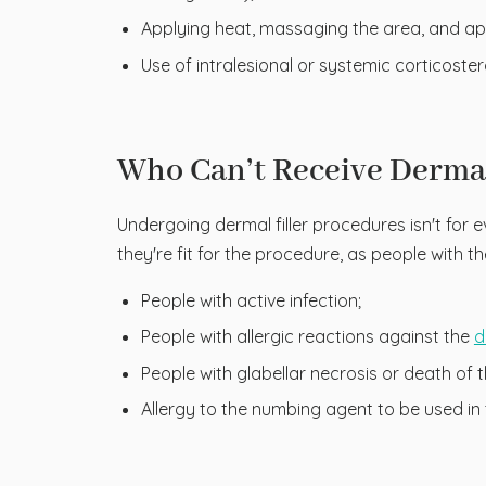
Applying heat, massaging the area, and ap
Use of intralesional or systemic corticoster
Who Can’t Receive Dermal
Undergoing dermal filler procedures isn't for e
they're fit for the procedure, as people with 
People with active infection;
People with allergic reactions against the
d
People with glabellar necrosis or death of t
Allergy to the numbing agent to be used in 