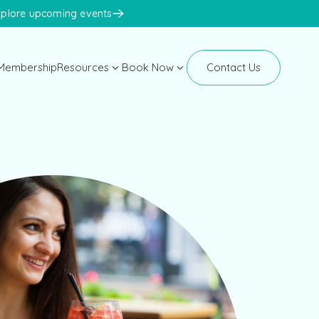
xplore upcoming events
Membership
Resources
Book Now
Contact Us
Manhattan
Blog
New Clients
Newsletters
Existing Clients
Events
Face Med Training
Face Med Store
K-Beauty Congress