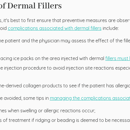
f Dermal Fillers
s, it's best to first ensure that preventive measures are obs
void
complications associated with dermal fillers
include:
t the patient and the physician may assess the effect of the fi
acing ice packs on the area injected with dermal
fillers mus
 injection procedure to avoid injection site reactions especi
vine-derived collagen products to see if the patient has allergi
 be avoided, some tips in
managing the complications associated
nes when swelling or allergic reactions occur;
days of treatment if ridging or beading is deemed to be neces