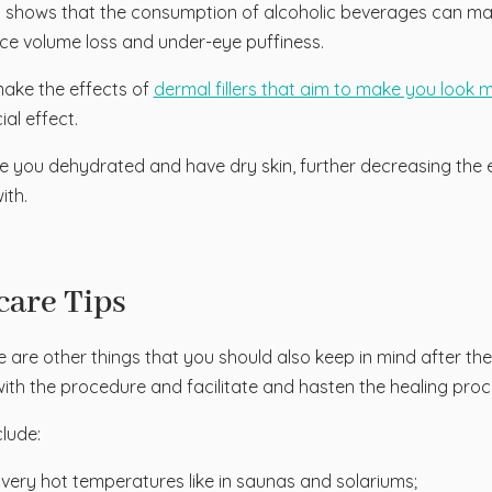
 shows that the consumption of alcoholic beverages can make
ace volume loss and under-eye puffiness.
make the effects of
dermal fillers that aim to make you look 
ial effect.
you dehydrated and have dry skin, further decreasing the e
ith.
care Tips
 are other things that you should also keep in mind after th
ith the procedure and facilitate and hasten the healing proc
clude:
o very hot temperatures like in saunas and solariums;