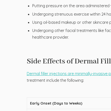
Putting pressure on the area administered wi
Undergoing strenuous exercise within 24 ho
Using oil-based makeup or other skincare pr
Undergoing other facial treatments like fa
healthcare provider.
Side Effects of Dermal Fil
Dermal filler injections are minimally-invasive
treatment include the following:
Early Onset (Days to Weeks)