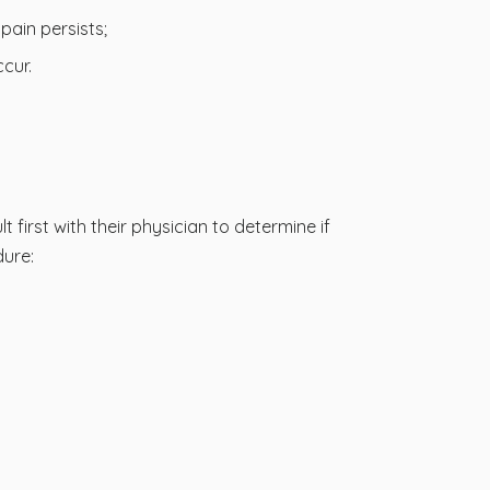
ain persists;
cur.
 first with their physician to determine if
dure: