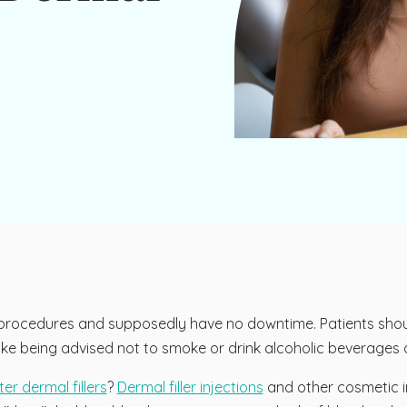
c procedures and supposedly have no downtime. Patients shoul
ns like being advised not to smoke or drink alcoholic beverages
er dermal fillers
?
Dermal filler injections
and other cosmetic i