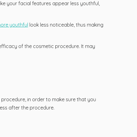
 your facial features appear less youthful,
more youthful
look less noticeable, thus making
fficacy of the cosmetic procedure. It may
e procedure, in order to make sure that you
ess after the procedure.