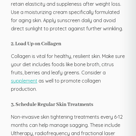
retain elasticity and suppleness after weight loss.
Use a moisturizing cream specifically formulated
for aging skin. Apply sunscreen daily and avoid
direct sunlight to protect against further wrinkling.
2. Load Up on Collagen
Collagen is vital for healthy, resilient skin. Make sure
your diet includes foods like bone broth, citrus
fruits, berries and leafy greens. Consider a
supplement
as well to promote collagen
production.
3. Schedule Regular Skin Treatments
Non-invasive skin tightening treatments every 6-12
months can help manage sagging. These include
Ultherapy, radiofrequency and fractional laser