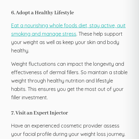
6. Adopt a Healthy Lifestyle
Eat a nourishing whole foods diet, stay active, quit
smoking and manage stress
. These help support
your weight as well as keep your skin and body
healthy.
Weight fluctuations can impact the longevity and
effectiveness of dermal fillers. So maintain a stable
weight through healthy nutrition and lifestyle
habits. This ensures you get the most out of your
filler investment.
7. Visit an Expert Injector
Have an experienced cosmetic provider assess
your facial profile during your weight loss journey.