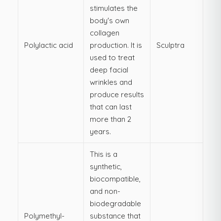
stimulates the
body's own
collagen
Polylactic acid
production. It is
Sculptra
used to treat
deep facial
wrinkles and
produce results
that can last
more than 2
years.
This is a
synthetic,
biocompatible,
and non-
biodegradable
Polymethyl-
substance that