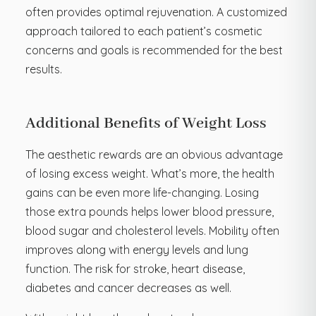
often provides optimal rejuvenation. A customized
approach tailored to each patient’s cosmetic
concerns and goals is recommended for the best
results.
Additional Benefits of Weight Loss
The aesthetic rewards are an obvious advantage
of losing excess weight. What’s more, the health
gains can be even more life-changing. Losing
those extra pounds helps lower blood pressure,
blood sugar and cholesterol levels. Mobility often
improves along with energy levels and lung
function. The risk for stroke, heart disease,
diabetes and cancer decreases as well.