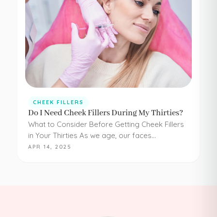
CHEEK FILLERS
Do I Need Cheek Fillers During My Thirties?
What to Consider Before Getting Cheek Fillers
in Your Thirties As we age, our faces
experience loss of volume – affecting muscle,
APR 14, 2025
fat, skin, and bones in the face. It…