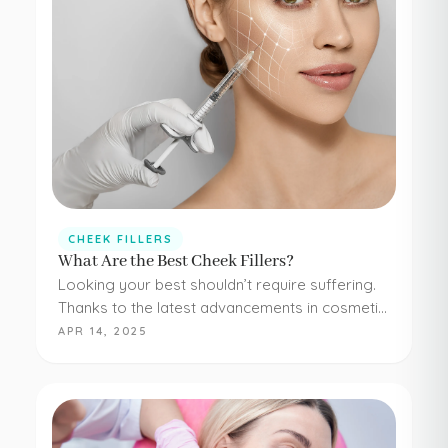
CHEEK FILLERS
What Are the Best Cheek Fillers?
Looking your best shouldn’t require suffering.
Thanks to the latest advancements in cosmetic
medicine, staying young and beautiful doesn’t
APR 14, 2025
have to be painful or difficult. Even adding
simple cheek injections…