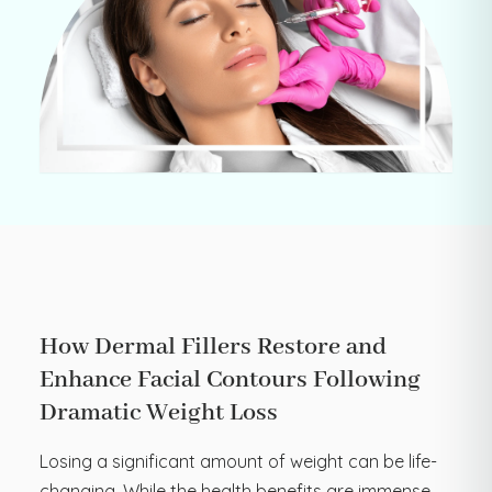
How Dermal Fillers Restore and
Enhance Facial Contours Following
Dramatic Weight Loss
Losing a significant amount of weight can be life-
changing. While the health benefits are immense,