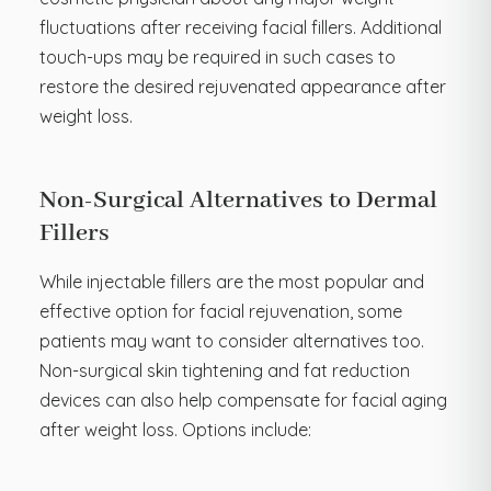
fluctuations after receiving facial fillers. Additional
touch-ups may be required in such cases to
restore the desired rejuvenated appearance after
weight loss.
Non-Surgical Alternatives to Dermal
Fillers
While injectable fillers are the most popular and
effective option for facial rejuvenation, some
patients may want to consider alternatives too.
Non-surgical skin tightening and fat reduction
devices can also help compensate for facial aging
after weight loss. Options include: