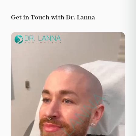
Get in Touch with Dr. Lanna