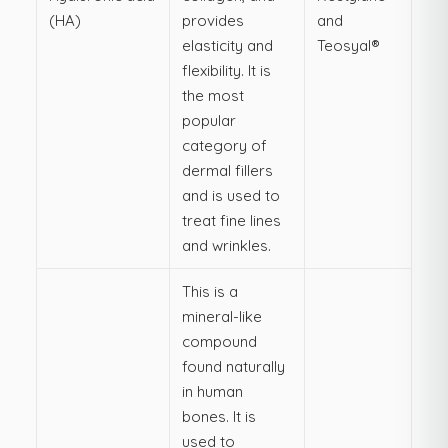
(HA)
provides
and
elasticity and
Teosyal®
flexibility. It is
the most
popular
category of
dermal fillers
and is used to
treat fine lines
and wrinkles.
This is a
mineral-like
compound
found naturally
in human
bones. It is
used to