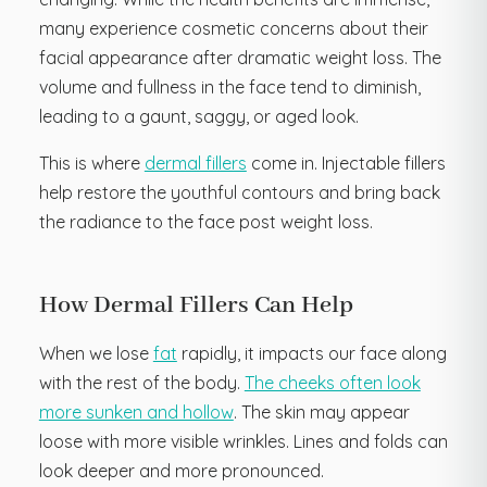
many experience cosmetic concerns about their
facial appearance after dramatic weight loss. The
volume and fullness in the face tend to diminish,
leading to a gaunt, saggy, or aged look.
This is where
dermal fillers
come in. Injectable fillers
help restore the youthful contours and bring back
the radiance to the face post weight loss.
How Dermal Fillers Can Help
When we lose
fat
rapidly, it impacts our face along
with the rest of the body.
The cheeks often look
more sunken and hollow
. The skin may appear
loose with more visible wrinkles. Lines and folds can
look deeper and more pronounced.