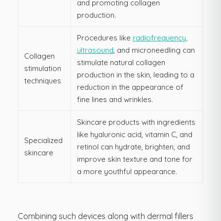
and promoting collagen
production.
Procedures like
radiofrequency,
ultrasound
, and microneedling can
Collagen
stimulate natural collagen
stimulation
production in the skin, leading to a
techniques
reduction in the appearance of
fine lines and wrinkles.
Skincare products with ingredients
like hyaluronic acid, vitamin C, and
Specialized
retinol can hydrate, brighten, and
skincare
improve skin texture and tone for
a more youthful appearance.
Combining such devices along with dermal fillers