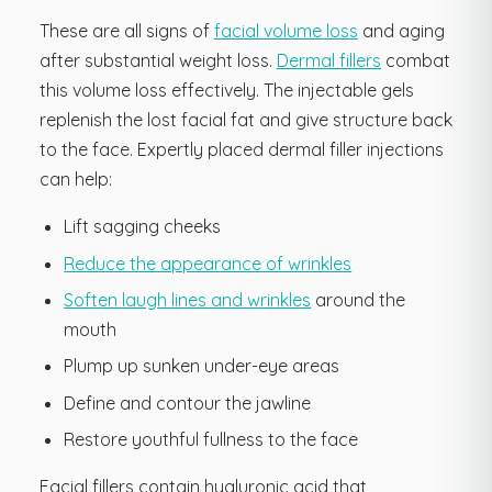
These are all signs of
facial volume loss
and aging
after substantial weight loss.
Dermal fillers
combat
this volume loss effectively. The injectable gels
replenish the lost facial fat and give structure back
to the face. Expertly placed dermal filler injections
can help:
Lift sagging cheeks
Reduce the appearance of wrinkles
Soften laugh lines and wrinkles
around the
mouth
Plump up sunken under-eye areas
Define and contour the jawline
Restore youthful fullness to the face
Facial fillers contain hyaluronic acid that