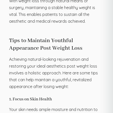
With weight loss through natural means or
surgery, maintaining a stable healthy weight is
vital. This enables patients to sustain all the
aesthetic and medical rewards achieved.
Tips to Maintain Youthful
Appearance Post Weight Loss
Achieving natural-looking rejuvenation and
restoring your ideal aesthetics post weight loss
involves a holistic approach. Here are some tips
that can help maintain a youthful, revitalized
appearance after losing weight:
1. Focus on Skin Health
Your skin needs ample moisture and nutrition to