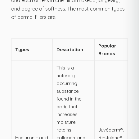
and each differs in chemical makeup, longevity,
and degree of softness. The most common types
of dermal fillers are:
Popular
Types
Description
Brands
This is a
naturally
occurring
substance
found in the
body that
increases
moisture,
retains
Juvéderm®,
Hyaluronic acid
collagen, and
Restylane®