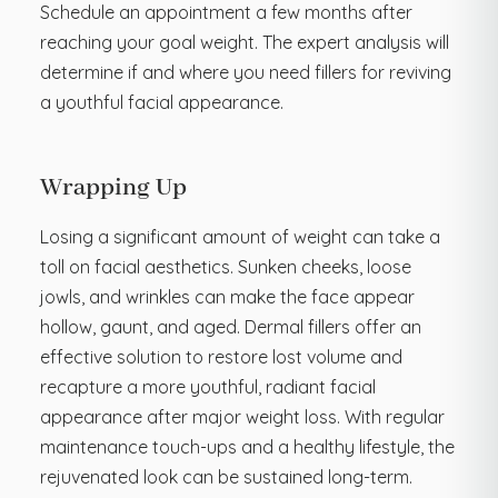
Schedule an appointment a few months after
reaching your goal weight. The expert analysis will
determine if and where you need fillers for reviving
a youthful facial appearance.
Wrapping Up
Losing a significant amount of weight can take a
toll on facial aesthetics. Sunken cheeks, loose
jowls, and wrinkles can make the face appear
hollow, gaunt, and aged. Dermal fillers offer an
effective solution to restore lost volume and
recapture a more youthful, radiant facial
appearance after major weight loss. With regular
maintenance touch-ups and a healthy lifestyle, the
rejuvenated look can be sustained long-term.