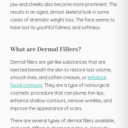
jaw and cheeks also become more prominent. This
results in an aged, almost skeletal look in some
cases of dramatic weight loss. The face seems to
have lost its youthful fullness and softness.
What are Dermal Fillers?
Dermal fillers are gel-like substances that are
injected beneath the skin to restore lost volume,
smooth lines, and soften creases, or
enhance
facial contours
. They are a type of nonsurgical
cosmetic procedure that can plump thin lips,
enhance shallow contours, remove wrinkles, and
improve the appearance of scars.
There are several types of dermal fillers available,