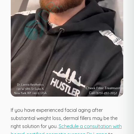
If you have experienced facial aging after
substantial weight loss, dermal fillers may be the
right solution for you.
Schedule a consultation with