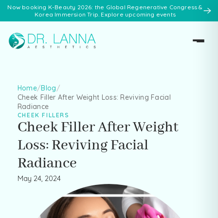
Now booking K-Beauty 2026: the Global Regenerative Congress &
Korea Immersion Trip. Explore upcoming events
Home
/
Blog
/
Cheek Filler After Weight Loss: Reviving Facial
Radiance
CHEEK FILLERS
Cheek Filler After Weight
Loss: Reviving Facial
Radiance
May 24, 2024