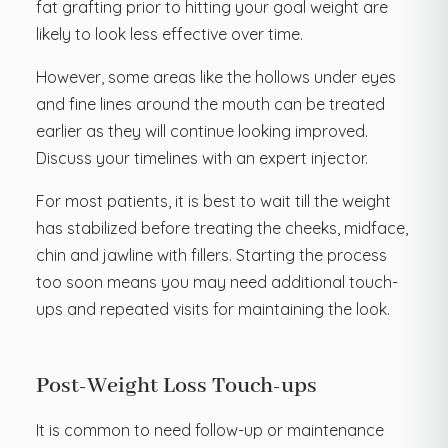
fat grafting prior to hitting your goal weight are
likely to look less effective over time.
However, some areas like the hollows under eyes
and fine lines around the mouth can be treated
earlier as they will continue looking improved.
Discuss your timelines with an expert injector.
For most patients, it is best to wait till the weight
has stabilized before treating the cheeks, midface,
chin and jawline with fillers. Starting the process
too soon means you may need additional touch-
ups and repeated visits for maintaining the look.
Post-Weight Loss Touch-ups
It is common to need follow-up or maintenance