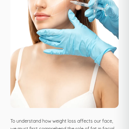
To understand how weight loss affects our face,
we must first comprehend the role of fat in facial