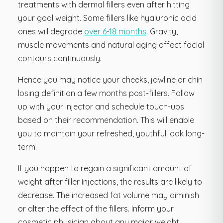
treatments with dermal fillers even after hitting
your goal weight. Some fillers like hyaluronic acid
ones will degrade
over 6-18 months
. Gravity,
muscle movements and natural aging affect facial
contours continuously.
Hence you may notice your cheeks, jawline or chin
losing definition a few months post-fillers. Follow
up with your injector and schedule touch-ups
based on their recommendation. This will enable
you to maintain your refreshed, youthful look long-
term.
If you happen to regain a significant amount of
weight after filler injections, the results are likely to
decrease. The increased fat volume may diminish
or alter the effect of the fillers. Inform your
cosmetic physician about any major weight