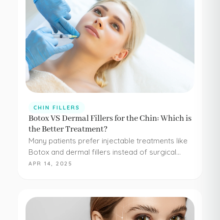
CHIN FILLERS
Botox VS Dermal Fillers for the Chin: Which is
the Better Treatment?
Many patients prefer injectable treatments like
Botox and dermal fillers instead of surgical
procedures to address their aesthetic
APR 14, 2025
concerns. Botox and dermal fillers are both
FDA-approved, and because they're minimally…