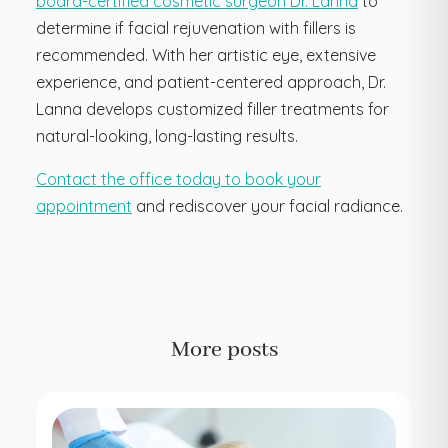
board-certified cosmetic surgeon Dr. Lanna
to
determine if facial rejuvenation with fillers is
recommended. With her artistic eye, extensive
experience, and patient-centered approach, Dr.
Lanna develops customized filler treatments for
natural-looking, long-lasting results.
Contact the office today to book your
appointment
and rediscover your facial radiance.
More posts