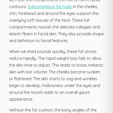
contours.
Subcutaneous fat pads
in the cheeks,
chin, forehead and around the eyes support the
overlying soft tissues of the face. These fat
compartments nourish the delicate collagen and
elastin fibers in facial skin. They also provide shape
and definition to facial features.
When we shed pounds quickly, these fat stores
reduce rapidly. The rapid weight loss fails to allow
the skin time to adjust. This leads to loose, inelastic
skin with lost volume. The cheeks become sunken
or flattened. The skin starts to sag and wrinkles
begin to develop. Hollowness under the eyes and
around the mouth adds to an overall gaunt
appearance.
Without the fat cushion, the bony angles of the