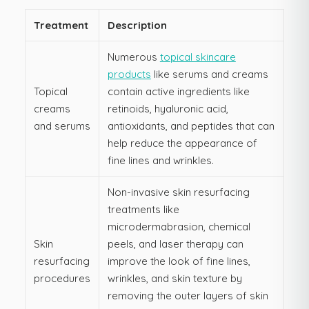
Treatment
Description
Numerous
topical skincare
products
like serums and creams
Topical
contain active ingredients like
creams
retinoids, hyaluronic acid,
and serums
antioxidants, and peptides that can
help reduce the appearance of
fine lines and wrinkles.
Non-invasive skin resurfacing
treatments like
microdermabrasion, chemical
Skin
peels, and laser therapy can
resurfacing
improve the look of fine lines,
procedures
wrinkles, and skin texture by
removing the outer layers of skin