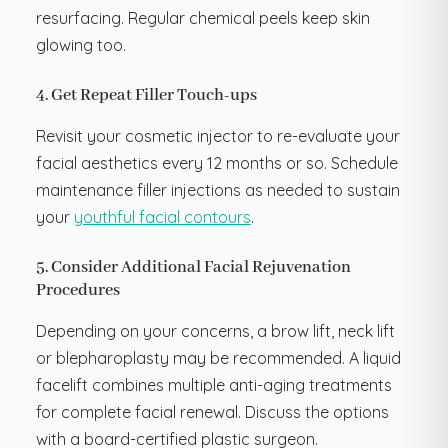
resurfacing. Regular chemical peels keep skin
glowing too.
4. Get Repeat Filler Touch-ups
Revisit your cosmetic injector to re-evaluate your
facial aesthetics every 12 months or so. Schedule
maintenance filler injections as needed to sustain
your
youthful facial contours
.
5. Consider Additional Facial Rejuvenation
Procedures
Depending on your concerns, a brow lift, neck lift
or blepharoplasty may be recommended. A liquid
facelift combines multiple anti-aging treatments
for complete facial renewal. Discuss the options
with a board-certified plastic surgeon.