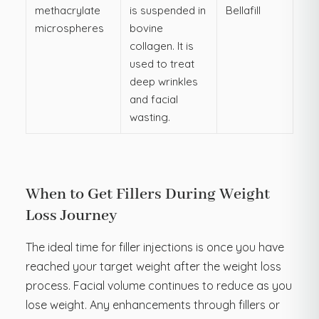
methacrylate
is suspended in
Bellafill
microspheres
bovine
collagen. It is
used to treat
deep wrinkles
and facial
wasting.
When to Get Fillers During Weight
Loss Journey
The ideal time for filler injections is once you have
reached your target weight after the weight loss
process. Facial volume continues to reduce as you
lose weight. Any enhancements through fillers or