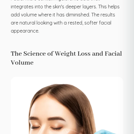
integrates into the skin's deeper layers. This helps
add volume where it has diminished. The results
are natural looking with a rested, softer facial
appearance.
The Science of Weight Loss and Facial
Volume