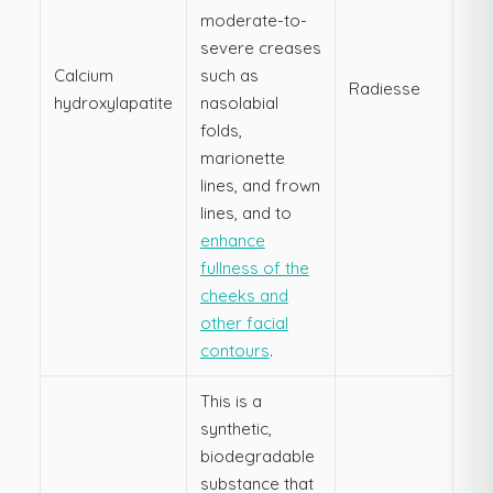
moderate-to-
severe creases
Calcium
such as
Radiesse
hydroxylapatite
nasolabial
folds,
marionette
lines, and frown
lines, and to
enhance
fullness of the
cheeks and
other facial
contours
.
This is a
synthetic,
biodegradable
substance that