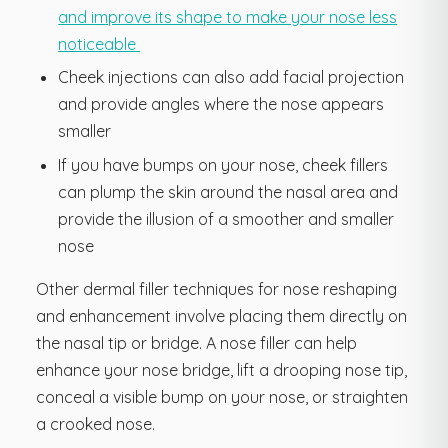
and improve its shape to make your nose less
noticeable
Cheek injections can also add facial projection
and provide angles where the nose appears
smaller
If you have bumps on your nose, cheek fillers
can plump the skin around the nasal area and
provide the illusion of a smoother and smaller
nose
Other dermal filler techniques for nose reshaping
and enhancement involve placing them directly on
the nasal tip or bridge. A nose filler can help
enhance your nose bridge, lift a drooping nose tip,
conceal a visible bump on your nose, or straighten
a crooked nose.