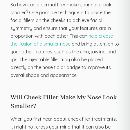
So how can a dermal filler make your nose look
smaller? One possible technique is to place the
facial fillers on the cheeks to achieve facial
symmetry and ensure that your features are in
proportion with each other. This can
help create
the illusion of a smaller nose
and bring attention to
your other features, such as the chin, jawline, and
lips. The injectable filler may also be placed
directly on the nose tip or bridge to improve its
overall shape and appearance.
Will Cheek Filler Make My Nose Look
Smaller?
When you first hear about cheek filler treatments,
it might not cross your mind that it can also be