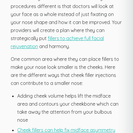
procedures different is that doctors will look at
your face as a whole instead of just fixating on
your nose shape and how it can be improved. Your
providers will create a plan where they can
strategically put
fillers to achieve full facial
rejuvenation
and harmony.
One common area where they can place fillers to
make your nose look smaller is the cheeks. Here
are the different ways that cheek filler injections
can contribute to a smaller nose:
Adding cheek volume helps lift the midface
area and contours your cheekbone which can
take away the attention from your bulbous
nose
Cheek fillers can help fix midface asymmetry