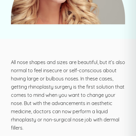
All nose shapes and sizes are beautiful, but it’s also
normal to feel insecure or self-conscious about
having large or bulbous noses. In these cases,
getting rhinoplasty surgery is the first solution that
comes to mind when you want to change your
nose. But with the advancements in aesthetic
medicine, doctors can now perform a liquid
rhinoplasty or non-surgical nose job with dermal
fillers.