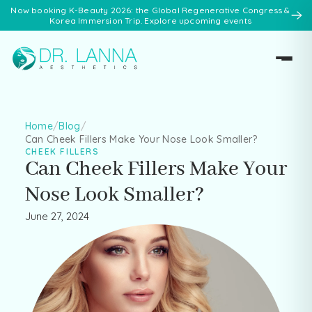
Now booking K-Beauty 2026: the Global Regenerative Congress &
Korea Immersion Trip. Explore upcoming events
Home
/
Blog
/
Can Cheek Fillers Make Your Nose Look Smaller?
CHEEK FILLERS
Can Cheek Fillers Make Your
Nose Look Smaller?
June 27, 2024