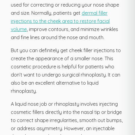
used for correcting or reducing your nose shape
and size. Normally, patients get
dermal filler
injections to the cheek area to restore facial
volume
, improve contours, and minimize wrinkles
and fine lines around the nose and mouth.
But you can definitely get cheek filler injections to
create the appearance of a smaller nose. This
cosmetic procedure is helpful for patients who
don’t want to undergo surgical rhinoplasty. It can
also be an excellent alternative to liquid
rhinoplasty.
A liquid nose job or rhinoplasty involves injecting
cosmetic fillers directly into the nasal tip or bridge
to correct shape irregularities, smooth out bumps,
or address asymmetry. However, an injectable