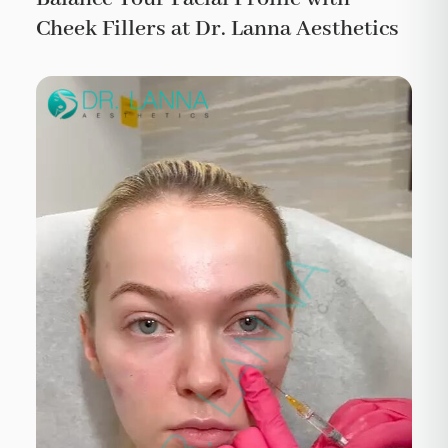
Cheek Fillers at Dr. Lanna Aesthetics