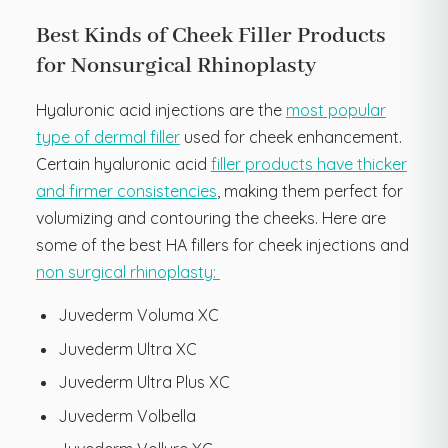
Best Kinds of Cheek Filler Products
for Nonsurgical Rhinoplasty
Hyaluronic acid injections are the
most popular
type of dermal filler
used for cheek enhancement.
Certain hyaluronic acid
filler products have thicker
and firmer consistencies
, making them perfect for
volumizing and contouring the cheeks. Here are
some of the best HA fillers for cheek injections and
non surgical rhinoplasty:
Juvederm Voluma XC
Juvederm Ultra XC
Juvederm Ultra Plus XC
Juvederm Volbella