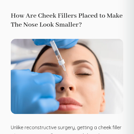
How Are Cheek Fillers Placed to Make
The Nose Look Smaller?
Unlike reconstructive surgery, getting a cheek filler