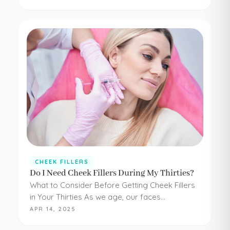
have to be painful or difficult. Even adding
simple cheek injections…
CHEEK FILLERS
Do I Need Cheek Fillers During My Thirties?
What to Consider Before Getting Cheek Fillers
in Your Thirties As we age, our faces
experience loss of volume – affecting muscle,
APR 14, 2025
fat, skin, and bones in the face. It…