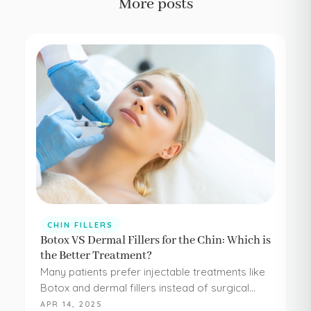
More posts
CHIN FILLERS
Botox VS Dermal Fillers for the Chin: Which is
the Better Treatment?
Many patients prefer injectable treatments like
Botox and dermal fillers instead of surgical
procedures to address their aesthetic
APR 14, 2025