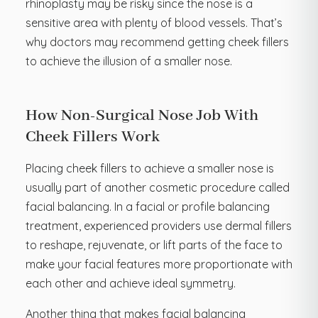
rhinoplasty may be risky since the nose is a
sensitive area with plenty of blood vessels. That’s
why doctors may recommend getting cheek fillers
to achieve the illusion of a smaller nose.
How Non-Surgical Nose Job With
Cheek Fillers Work
Placing cheek fillers to achieve a smaller nose is
usually part of another cosmetic procedure called
facial balancing. In a facial or profile balancing
treatment, experienced providers use dermal fillers
to reshape, rejuvenate, or lift parts of the face to
make your facial features more proportionate with
each other and achieve ideal symmetry.
Another thing that makes facial balancing