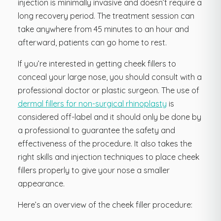
injection is minimally invasive and doesn’t require a
long recovery period. The treatment session can
take anywhere from 45 minutes to an hour and
afterward, patients can go home to rest.
If you’re interested in getting cheek fillers to
conceal your large nose, you should consult with a
professional doctor or plastic surgeon. The use of
dermal fillers for non-surgical rhinoplasty
is
considered off-label and it should only be done by
a professional to guarantee the safety and
effectiveness of the procedure. It also takes the
right skills and injection techniques to place cheek
fillers properly to give your nose a smaller
appearance.
Here’s an overview of the cheek filler procedure: