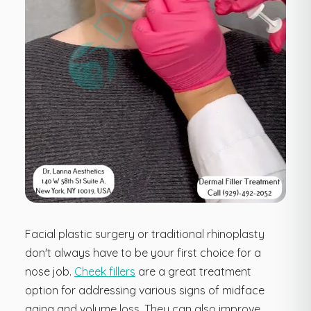
Facial plastic surgery or traditional rhinoplasty
don't always have to be your first choice for a
nose job.
Cheek fillers
are a great treatment
option for addressing various signs of midface
aging and volume loss. They can also improve