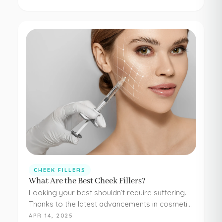
concerns. Botox and dermal fillers are both
FDA-approved, and because they're minimally…
CHEEK FILLERS
What Are the Best Cheek Fillers?
Looking your best shouldn’t require suffering.
Thanks to the latest advancements in cosmetic
medicine, staying young and beautiful doesn’t
APR 14, 2025