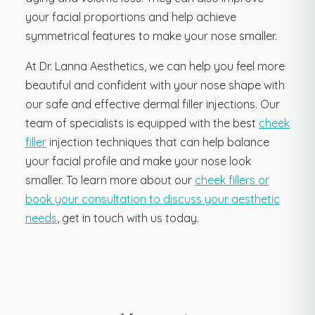
your facial proportions and help achieve
symmetrical features to make your nose smaller.
At Dr. Lanna Aesthetics, we can help you feel more
beautiful and confident with your nose shape with
our safe and effective dermal filler injections. Our
team of specialists is equipped with the best
cheek
filler
injection techniques that can help balance
your facial profile and make your nose look
smaller. To learn more about our
cheek fillers or
book your consultation to discuss your aesthetic
needs
, get in touch with us today.