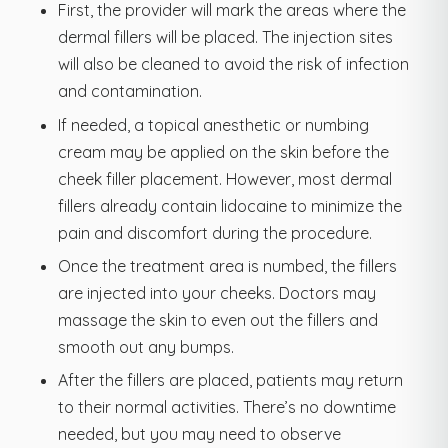
First, the provider will mark the areas where the
dermal fillers will be placed. The injection sites
will also be cleaned to avoid the risk of infection
and contamination.
If needed, a topical anesthetic or numbing
cream may be applied on the skin before the
cheek filler placement. However, most dermal
fillers already contain lidocaine to minimize the
pain and discomfort during the procedure.
Once the treatment area is numbed, the fillers
are injected into your cheeks. Doctors may
massage the skin to even out the fillers and
smooth out any bumps.
After the fillers are placed, patients may return
to their normal activities. There’s no downtime
needed, but you may need to observe