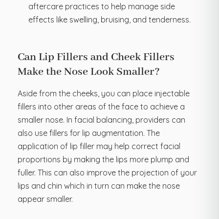
aftercare practices to help manage side
effects like swelling, bruising, and tenderness.
Can Lip Fillers and Cheek Fillers
Make the Nose Look Smaller?
Aside from the cheeks, you can place injectable
fillers into other areas of the face to achieve a
smaller nose. In facial balancing, providers can
also use fillers for lip augmentation. The
application of lip filler may help correct facial
proportions by making the lips more plump and
fuller. This can also improve the projection of your
lips and chin which in turn can make the nose
appear smaller.