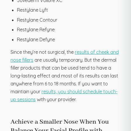
Juvederm Vollure XC
Restylane Lyft
Restylane Contour
Restylane Refyne
Restylane Defyne
Since they’re not surgical, the
results of cheek and
nose fillers
are usually temporary. But the dermal
filler products that can be used tend to have a
long-lasting effect and most of its results can last
anywhere from 6 to 18 months. If you want to
maintain your
results, you should schedule touch-
up sessions
with your provider.
Achieve a Smaller Nose When You
Balance Your Facial Profile with