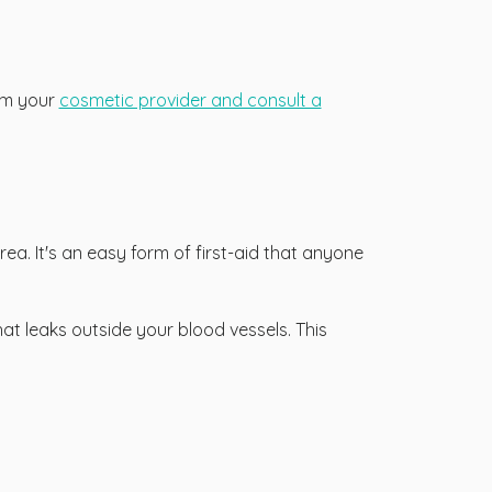
orm your
cosmetic provider and consult a
ea. It's an easy form of first-aid that anyone
at leaks outside your blood vessels. This