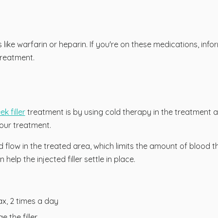
 like warfarin or heparin. If you're on these medications, inf
reatment.
k filler
treatment is by using cold therapy in the treatment ar
our treatment.
low in the treated area, which limits the amount of blood th
help the injected filler settle in place.
x, 2 times a day
 the filler