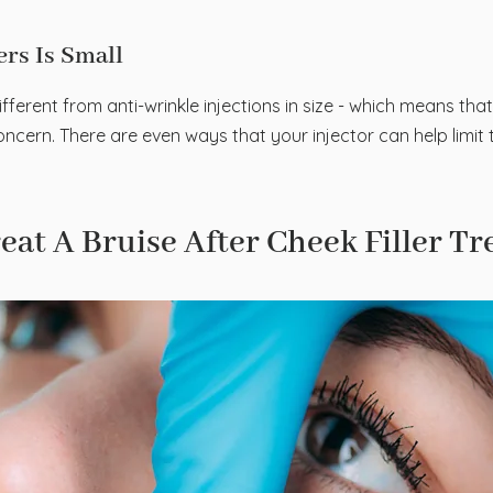
lers Is Small
different from anti-wrinkle injections in size - which means that
cern. There are even ways that your injector can help limit t
at A Bruise After Cheek Filler T