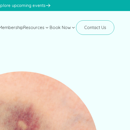
xplore upcoming events
Membership
Resources
Book Now
Contact Us
Manhattan
Blog
New Clients
Newsletters
Existing Clients
Events
Face Med Training
Face Med Store
K-Beauty Congress