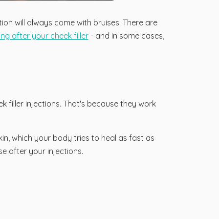
tion will always come with bruises. There are
g after your cheek filler
- and in some cases,
k filler injections. That's because they work
in, which your body tries to heal as fast as
se after your injections.