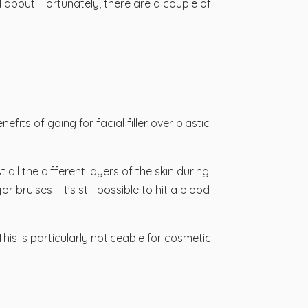
ed about. Fortunately, there are a couple of
fits of going for facial filler over plastic
all the different layers of the skin during
 bruises - it's still possible to hit a blood
This is particularly noticeable for cosmetic