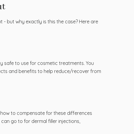
ut
ut - but why exactly is this the case? Here are
ly safe to use for cosmetic treatments. You
effects and benefits to help reduce/recover from
ow how to compensate for these differences
an go to for dermal filler injections,