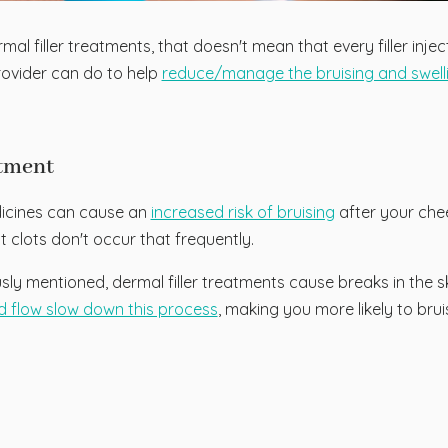
l filler treatments, that doesn't mean that every filler injec
rovider can do to help
reduce/manage the bruising and swellin
atment
dicines can cause an
increased risk of bruising
after your chee
 clots don't occur that frequently.
ly mentioned, dermal filler treatments cause breaks in the sk
d flow slow down this process
, making you more likely to brui