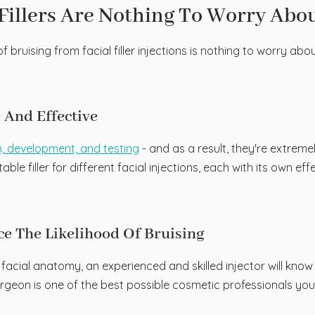
Fillers Are Nothing To Worry Abo
 bruising from facial filler injections is nothing to worry abo
e And Effective
h, development, and testing
- and as a result, they're extreme
ble filler for different facial injections, each with its own 
uce The Likelihood Of Bruising
e facial anatomy, an experienced and skilled injector will kn
rgeon is one of the best possible cosmetic professionals you c