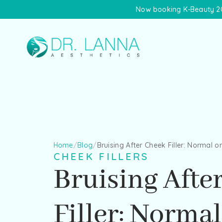
Now booking K-Beauty 20
Home
/
Blog
/
Bruising After Cheek Filler: Normal o
CHEEK FILLERS
Bruising Afte
Filler: Normal