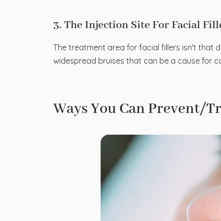
3. The Injection Site For Facial Fil
The treatment area for facial fillers isn't that 
widespread bruises that can be a cause for con
Ways You Can Prevent/Tre