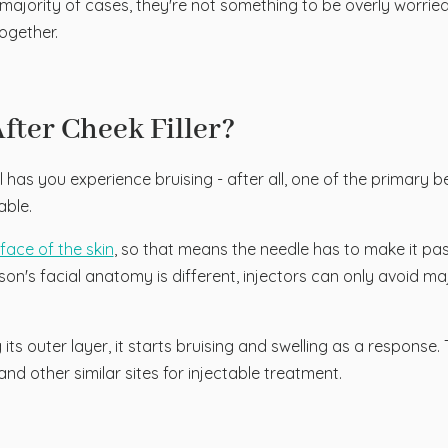
ast majority of cases, they're not something to be overly worri
ogether.
ter Cheek Filler?
has you experience bruising - after all, one of the primary bene
able.
rface of the skin
, so that means the needle has to make it past 
son's facial anatomy is different, injectors can only avoid major
 its outer layer, it starts bruising and swelling as a response. 
 and other similar sites for injectable treatment.