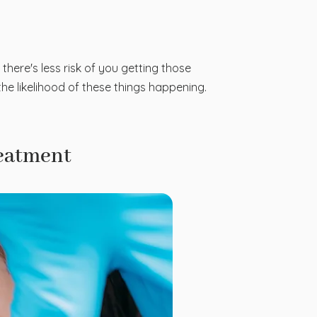
 there's less risk of you getting those
he likelihood of these things happening.
reatment