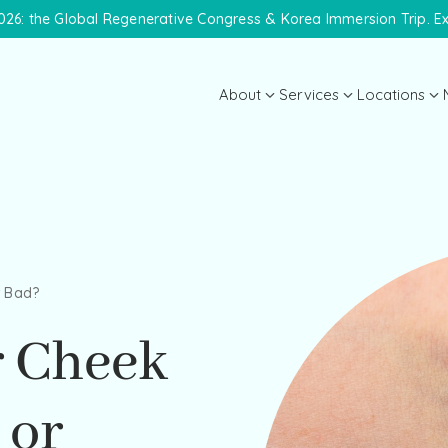
26: the Global Regenerative Congress & Korea Immersion Trip. E
About
Services
Locations
About the Practice
Midtown 
Meet Dr. Lanna
Meet the Team
Payment Plans
r Bad?
Specials
r Cheek
 or