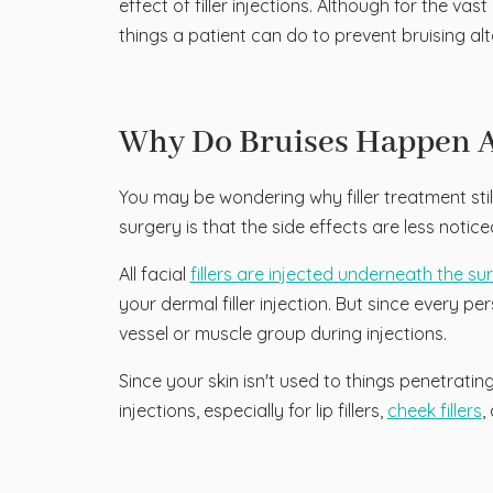
effect of filler injections. Although for the v
things a patient can do to prevent bruising alt
Why Do Bruises Happen Af
You may be wondering why filler treatment still 
surgery is that the side effects are less notice
All facial
fillers are injected underneath the su
your dermal filler injection. But since every per
vessel or muscle group during injections.
Since your skin isn't used to things penetrating
injections, especially for lip fillers,
cheek fillers
,