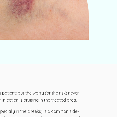
patient: but the worry (or the risk) never
njection is bruising in the treated area.
pecially in the cheeks) is a common side-