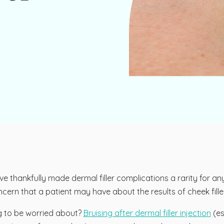
thankfully made dermal filler complications a rarity for any 
ern that a patient may have about the results of cheek filler i
g to be worried about?
Bruising after dermal filler injection
(es