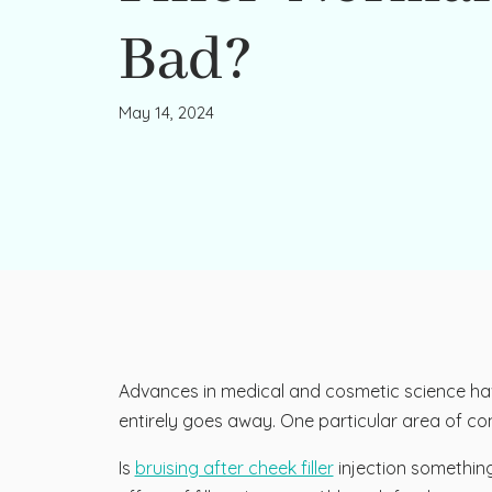
Bad?
May 14, 2024
Advances in medical and cosmetic science have 
entirely goes away. One particular area of conc
Is
bruising after cheek filler
injection somethin