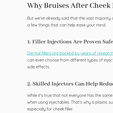
Why Bruises After Cheek 
But we've already said that the vast majority of
a few things that can help ease your mind:
1. Filler Injections Are Proven Saf
Dermal fillers are backed by years of researc
can even choose from different types of injecta
side effects.
2. Skilled Injectors Can Help Red
While it's true that not everyone has the sam
when using injectables. That's why a plastic su
especially for cheek filler.