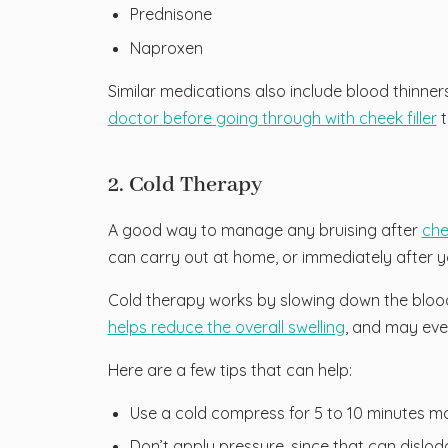
Prednisone
Naproxen
Similar medications also include blood thinners
doctor before going through with cheek filler
t
2. Cold Therapy
A good way to manage any bruising after
chee
can carry out at home, or immediately after y
Cold therapy works by slowing down the blood f
helps reduce the overall swelling
, and may even 
Here are a few tips that can help:
Use a cold compress for 5 to 10 minutes ma
Don’t apply pressure, since that can dislodge