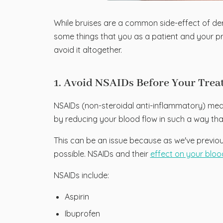
While bruises are a common side-effect of derma
some things that you as a patient and your p
avoid it altogether.
1. Avoid NSAIDs Before Your Tre
NSAIDs (non-steroidal anti-inflammatory) me
by reducing your blood flow in such a way that
This can be an issue because as we've previous
possible. NSAIDs and their
effect on your bloo
NSAIDs include:
Aspirin
Ibuprofen